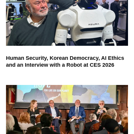
Human Security, Korean Democracy, AI Ethics
and an Interview with a Robot at CES 2026