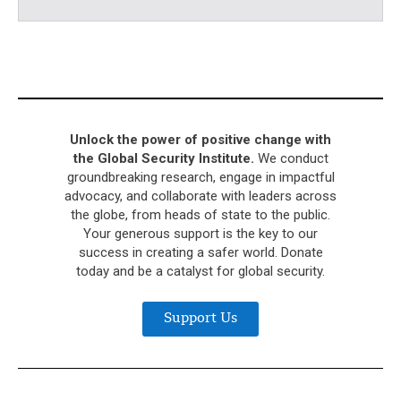
Unlock the power of positive change with
the Global Security Institute.
We conduct
groundbreaking research, engage in impactful
advocacy, and collaborate with leaders across
the globe, from heads of state to the public.
Your generous support is the key to our
success in creating a safer world. Donate
today and be a catalyst for global security.
Support Us