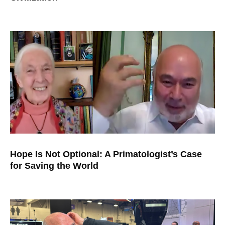
Hope Is Not Optional: A Primatologist’s Case
for Saving the World