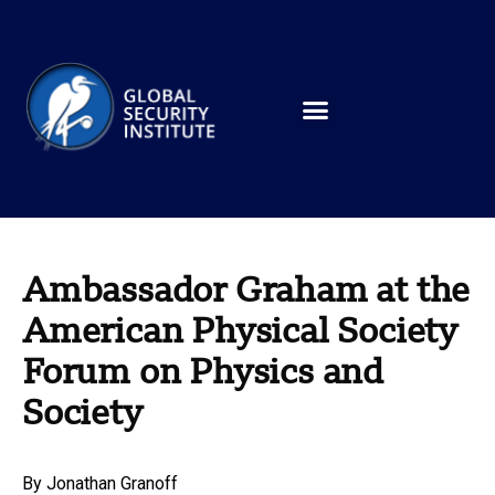
Ambassador Graham at the
American Physical Society
Forum on Physics and
Society
By
Jonathan Granoff