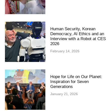
Human Security, Korean
Democracy, AI Ethics and an
Interview with a Robot at CES
2026
February 14, 2026
Hope for Life on Our Planet:
Inspiration for Seven
Generations
January 21, 2026