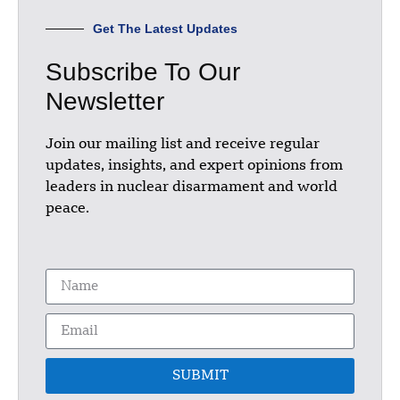
Get The Latest Updates
Subscribe To Our
Newsletter
Join our mailing list and receive regular
updates, insights, and expert opinions from
leaders in nuclear disarmament and world
peace.
SUBMIT