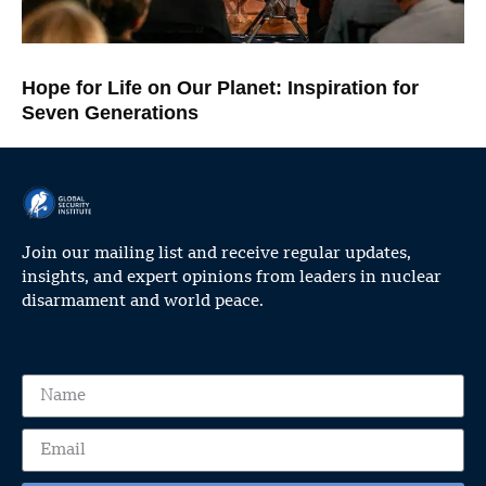
Hope for Life on Our Planet: Inspiration for
Seven Generations
Join our mailing list and receive regular updates,
insights, and expert opinions from leaders in nuclear
disarmament and world peace.