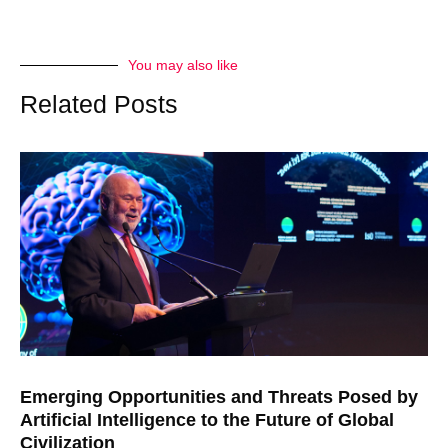
You may also like
Related Posts
Emerging Opportunities and Threats Posed by
Artificial Intelligence to the Future of Global
Civilization