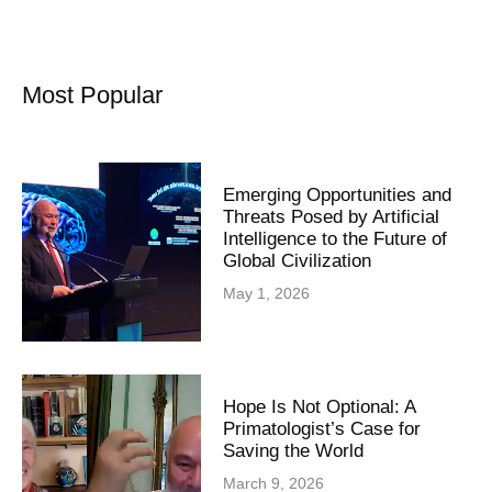
Most Popular
Emerging Opportunities and
Threats Posed by Artificial
Intelligence to the Future of
Global Civilization
May 1, 2026
Hope Is Not Optional: A
Primatologist’s Case for
Saving the World
March 9, 2026