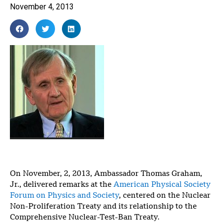
November 4, 2013
On November, 2, 2013, Ambassador Thomas Graham,
Jr., delivered remarks at the
American Physical Society
Forum on Physics and Society
, centered on the Nuclear
Non-Proliferation Treaty and its relationship to the
Comprehensive Nuclear-Test-Ban Treaty.