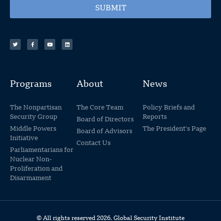
SUBMIT
Programs
About
News
The Nonpartisan
The Core Team
Policy Briefs and
Security Group
Reports
Board of Directors
Middle Powers
The President's Page
Board of Advisors
Initiative
Contact Us
Parliamentarians for
Nuclear Non-
Proliferation and
Disarmament
© All rights reserved 2026. Global Security Institute