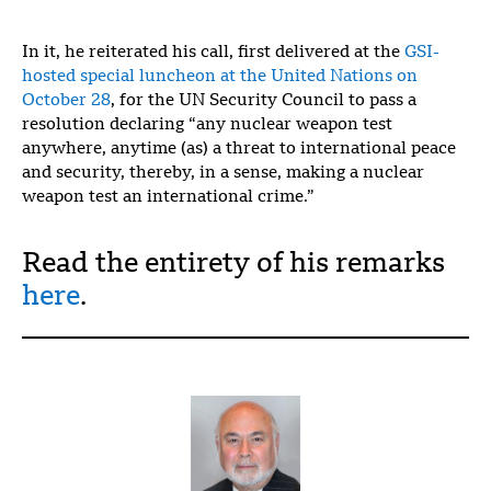
In it, he reiterated his call, first delivered at the
GSI-
hosted special luncheon at the United Nations on
October 28
, for the UN Security Council to pass a
resolution declaring “any nuclear weapon test
anywhere, anytime (as) a threat to international peace
and security, thereby, in a sense, making a nuclear
weapon test an international crime.”
Read the entirety of his remarks
here
.