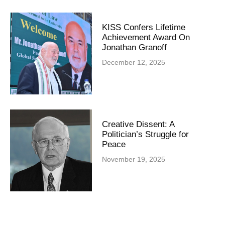
KISS Confers Lifetime
Achievement Award On
Jonathan Granoff
December 12, 2025
Creative Dissent: A
Politician’s Struggle for
Peace
November 19, 2025