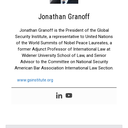
Jonathan Granoff
Jonathan Granoff is the President of the Global
Security Institute, a representative to United Nations
of the World Summits of Nobel Peace Laureates, a
former Adjunct Professor of International Law at
Widener University School of Law, and Senior
Advisor to the Committee on National Security
American Bar Association International Law Section.
www.gsinstitute.org