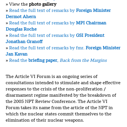
» View the
photo gallery
»
Read the full text of remarks by
Foreign Minister
Dermot Ahern
»
Read the full text of remarks by
MPI Chairman
Douglas Roche
»
Read the full text of remarks by
GSI President
Jonathan Granoff
»
Read the full text of remarks by fmr.
Foreign Minister
Jan Kavan
»
Read the
briefing paper
,
Back from the Margins
The Article VI Forum is an ongoing series of
consultations intended to stimulate and shape effective
responses to the crisis of the non-proliferation /
disarmament regime manifested by the breakdown of
the 2005 NPT Review Conference. The Article VI
Forum takes its name from the article of the NPT in
which the nuclear states commit themselves to the
elimination of their nuclear weapons.