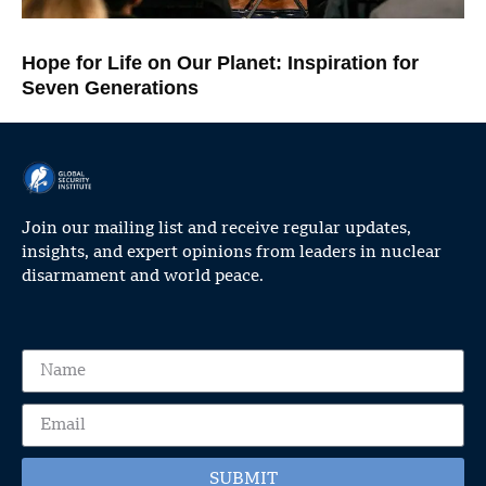
Hope for Life on Our Planet: Inspiration for
Seven Generations
Join our mailing list and receive regular updates,
insights, and expert opinions from leaders in nuclear
disarmament and world peace.
SUBMIT