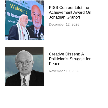
KISS Confers Lifetime
Achievement Award On
Jonathan Granoff
December 12, 2025
Creative Dissent: A
Politician’s Struggle for
Peace
November 19, 2025