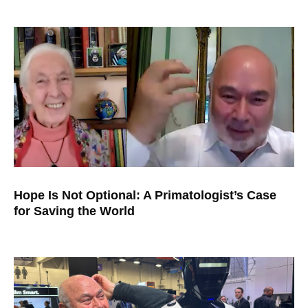
Hope Is Not Optional: A Primatologist’s Case
for Saving the World