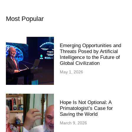
Most Popular
Emerging Opportunities and
Threats Posed by Artificial
Intelligence to the Future of
Global Civilization
May 1, 2026
Hope Is Not Optional: A
Primatologist’s Case for
Saving the World
March 9, 2026