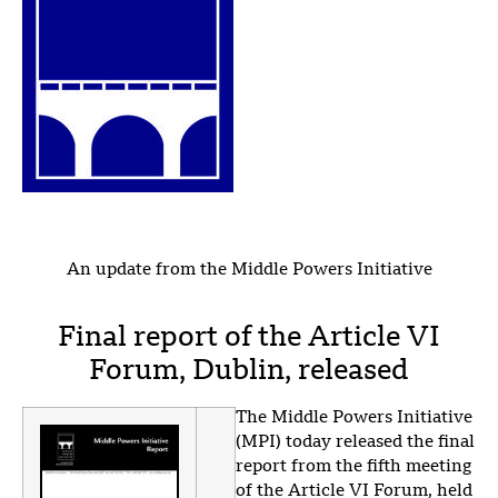
An update from the Middle Powers Initiative
Final report of the Article VI
Forum, Dublin, released
The Middle Powers Initiative
(MPI) today released the final
report from the fifth meeting
of the Article VI Forum, held