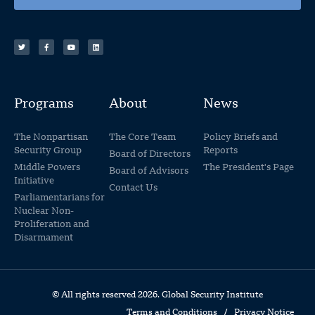
Programs
About
News
The Nonpartisan
The Core Team
Policy Briefs and
Security Group
Reports
Board of Directors
Middle Powers
The President's Page
Board of Advisors
Initiative
Contact Us
Parliamentarians for
Nuclear Non-
Proliferation and
Disarmament
© All rights reserved 2026. Global Security Institute
Terms and Conditions
/
Privacy Notice