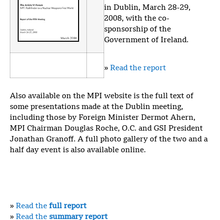
in Dublin, March 28-29,
2008, with the co-
sponsorship of the
Government of Ireland.
»
Read the report
Also available on the MPI website is the full text of
some presentations made at the Dublin meeting,
including those by Foreign Minister Dermot Ahern,
MPI Chairman Douglas Roche, O.C. and GSI President
Jonathan Granoff. A full photo gallery of the two and a
half day event is also available online.
»
Read the
full report
»
Read the
summary report