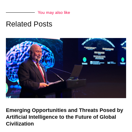
You may also like
Related Posts
Emerging Opportunities and Threats Posed by
Artificial Intelligence to the Future of Global
Civilization