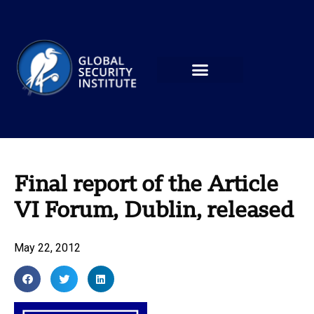
Final report of the Article
VI Forum, Dublin, released
May 22, 2012