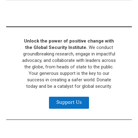
Unlock the power of positive change with
the Global Security Institute.
We conduct
groundbreaking research, engage in impactful
advocacy, and collaborate with leaders across
the globe, from heads of state to the public.
Your generous support is the key to our
success in creating a safer world. Donate
today and be a catalyst for global security.
Support Us