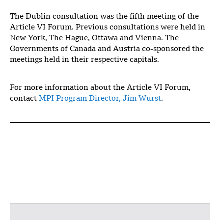
The Dublin consultation was the fifth meeting of the
Article VI Forum. Previous consultations were held in
New York, The Hague, Ottawa and Vienna. The
Governments of Canada and Austria co-sponsored the
meetings held in their respective capitals.
For more information about the Article VI Forum,
contact
MPI Program Director, Jim Wurst
.