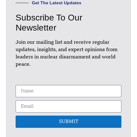
Get The Latest Updates
Subscribe To Our
Newsletter
Join our mailing list and receive regular
updates, insights, and expert opinions from
leaders in nuclear disarmament and world
peace.
SUBMIT