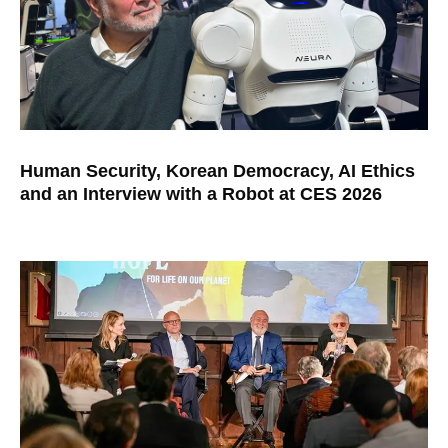
Human Security, Korean Democracy, AI Ethics
and an Interview with a Robot at CES 2026