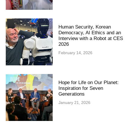
Human Security, Korean
Democracy, AI Ethics and an
Interview with a Robot at CES
2026
February 14, 2026
Hope for Life on Our Planet:
Inspiration for Seven
Generations
January 21, 2026