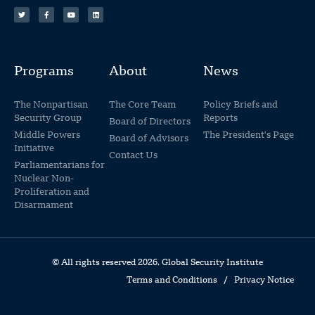
Programs
About
News
The Nonpartisan
The Core Team
Policy Briefs and
Security Group
Reports
Board of Directors
Middle Powers
The President's Page
Board of Advisors
Initiative
Contact Us
Parliamentarians for
Nuclear Non-
Proliferation and
Disarmament
© All rights reserved 2026. Global Security Institute
Terms and Conditions
/
Privacy Notice