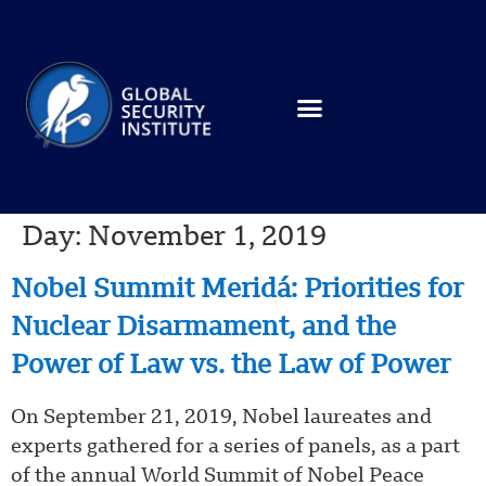
Day:
November 1, 2019
Nobel Summit Meridá: Priorities for
Nuclear Disarmament, and the
Power of Law vs. the Law of Power
On September 21, 2019, Nobel laureates and
experts gathered for a series of panels, as a part
of the annual World Summit of Nobel Peace