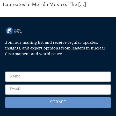
Laureates in Meridá Mexico. The […]
Join our mailing list and receive regular updates,
insights, and expert opinions from leaders in nuclear
disarmament and world peace.
SUBMIT