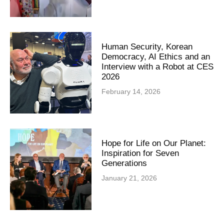
Human Security, Korean
Democracy, AI Ethics and an
Interview with a Robot at CES
2026
February 14, 2026
Hope for Life on Our Planet:
Inspiration for Seven
Generations
January 21, 2026