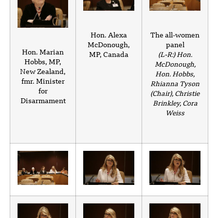
Hon. Alexa
The all-women
McDonough,
panel
Hon. Marian
MP, Canada
(L-R:) Hon.
Hobbs, MP,
McDonough,
New Zealand,
Hon. Hobbs,
fmr. Minister
Rhianna Tyson
for
(Chair), Christie
Disarmament
Brinkley, Cora
Weiss