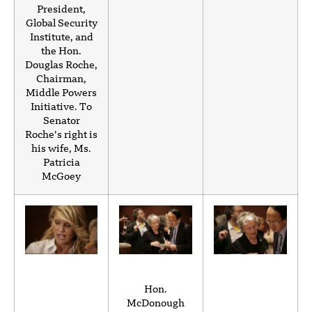
President,
Global Security
Institute, and
the Hon.
Douglas Roche,
Chairman,
Middle Powers
Initiative. To
Senator
Roche’s right is
his wife, Ms.
Patricia
McGoey
Hon.
McDonough