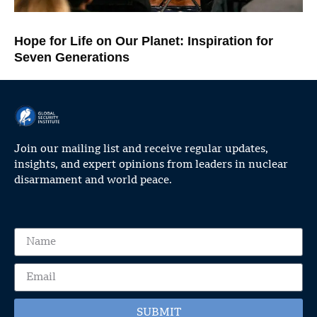
Hope for Life on Our Planet: Inspiration for
Seven Generations
Join our mailing list and receive regular updates,
insights, and expert opinions from leaders in nuclear
disarmament and world peace.
SUBMIT