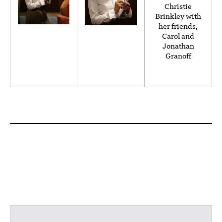
Christie
Brinkley with
her friends,
Carol and
Jonathan
Granoff