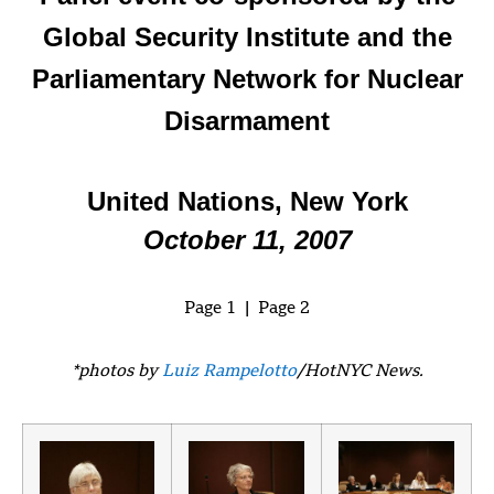
Global Security Institute and the
Parliamentary Network for Nuclear
Disarmament
United Nations, New York
October 11, 2007
Page 1 | Page 2
*photos by
Luiz Rampelotto
/HotNYC News.