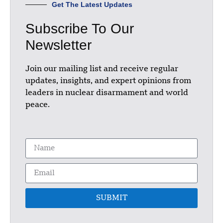
Get The Latest Updates
Subscribe To Our
Newsletter
Join our mailing list and receive regular
updates, insights, and expert opinions from
leaders in nuclear disarmament and world
peace.
SUBMIT