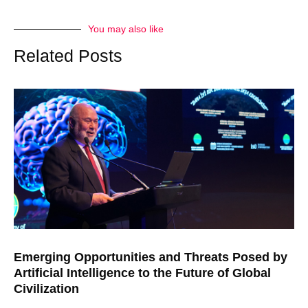
You may also like
Related Posts
Emerging Opportunities and Threats Posed by
Artificial Intelligence to the Future of Global
Civilization