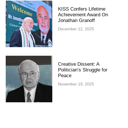
KISS Confers Lifetime
Achievement Award On
Jonathan Granoff
December 12, 2025
Creative Dissent: A
Politician’s Struggle for
Peace
November 19, 2025