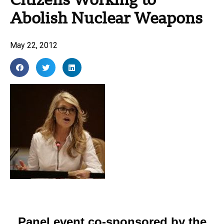
Citizens Working to
Abolish Nuclear Weapons
May 22, 2012
Panel event co-sponsored by the