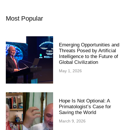
Most Popular
Emerging Opportunities and
Threats Posed by Artificial
Intelligence to the Future of
Global Civilization
May 1, 2026
Hope Is Not Optional: A
Primatologist’s Case for
Saving the World
March 9, 2026