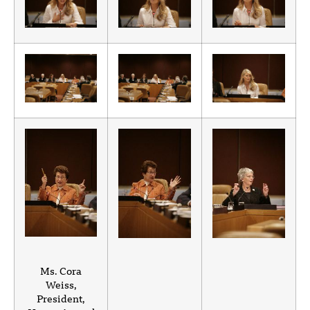
Ms. Cora
Weiss,
President,