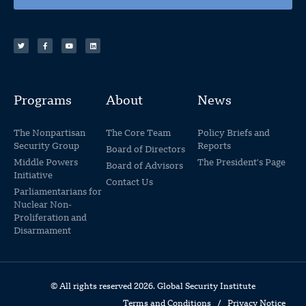
Programs
About
News
The Nonpartisan
The Core Team
Policy Briefs and
Security Group
Reports
Board of Directors
Middle Powers
The President's Page
Board of Advisors
Initiative
Contact Us
Parliamentarians for
Nuclear Non-
Proliferation and
Disarmament
© All rights reserved 2026. Global Security Institute
Terms and Conditions
/
Privacy Notice