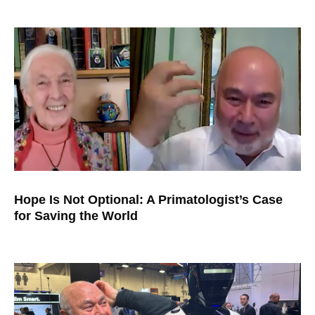
Hope Is Not Optional: A Primatologist’s Case
for Saving the World