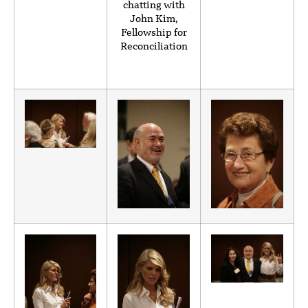
chatting with
John Kim,
Fellowship for
Reconciliation