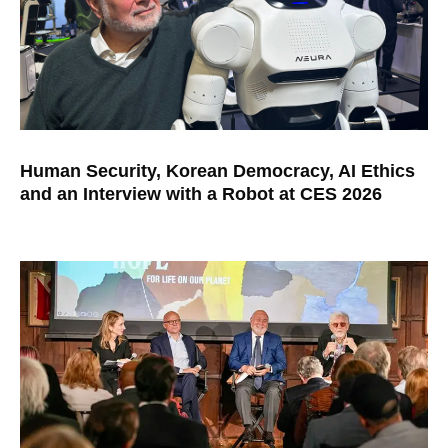
Human Security, Korean Democracy, AI Ethics
and an Interview with a Robot at CES 2026