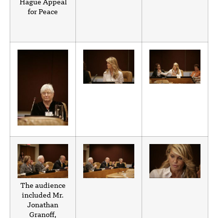
Hague Appeal
for Peace
The audience
included Mr.
Jonathan
Granoff,