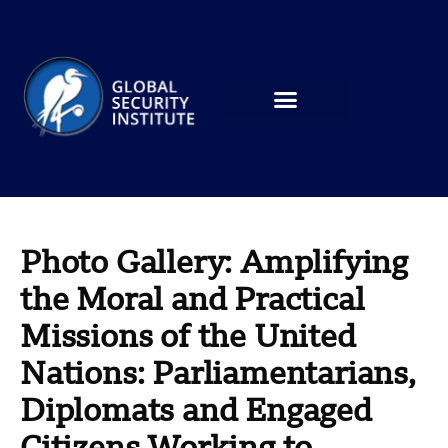
Photo Gallery: Amplifying
the Moral and Practical
Missions of the United
Nations: Parliamentarians,
Diplomats and Engaged