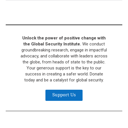
Unlock the power of positive change with
the Global Security Institute.
We conduct
groundbreaking research, engage in impactful
advocacy, and collaborate with leaders across
the globe, from heads of state to the public.
Your generous support is the key to our
success in creating a safer world. Donate
today and be a catalyst for global security.
Support Us