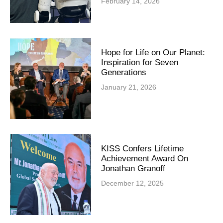
February 14, 2026
Hope for Life on Our Planet:
Inspiration for Seven
Generations
January 21, 2026
KISS Confers Lifetime
Achievement Award On
Jonathan Granoff
December 12, 2025