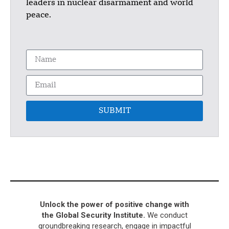
leaders in nuclear disarmament and world
peace.
SUBMIT
Unlock the power of positive change with
the Global Security Institute.
We conduct
groundbreaking research, engage in impactful