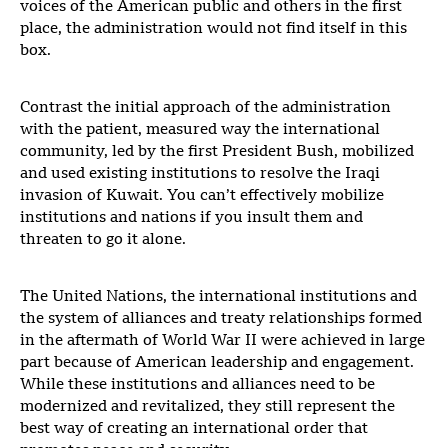
voices of the American public and others in the first
place, the administration would not find itself in this
box.
Contrast the initial approach of the administration
with the patient, measured way the international
community, led by the first President Bush, mobilized
and used existing institutions to resolve the Iraqi
invasion of Kuwait. You can’t effectively mobilize
institutions and nations if you insult them and
threaten to go it alone.
The United Nations, the international institutions and
the system of alliances and treaty relationships formed
in the aftermath of World War II were achieved in large
part because of American leadership and engagement.
While these institutions and alliances need to be
modernized and revitalized, they still represent the
best way of creating an international order that