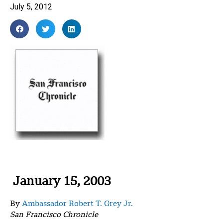
July 5, 2012
January 15, 2003
By
Ambassador Robert T. Grey Jr.
San Francisco Chronicle