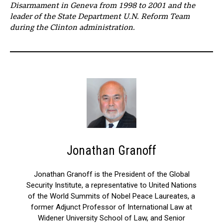
Disarmament in Geneva from 1998 to 2001 and the
leader of the State Department U.N. Reform Team
during the Clinton administration.
Jonathan Granoff
Jonathan Granoff is the President of the Global
Security Institute, a representative to United Nations
of the World Summits of Nobel Peace Laureates, a
former Adjunct Professor of International Law at
Widener University School of Law, and Senior