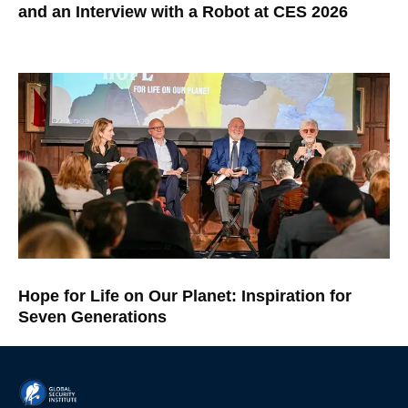
and an Interview with a Robot at CES 2026
Hope for Life on Our Planet: Inspiration for
Seven Generations