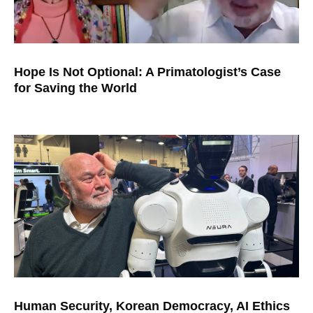
Hope Is Not Optional: A Primatologist’s Case
for Saving the World
Human Security, Korean Democracy, AI Ethics