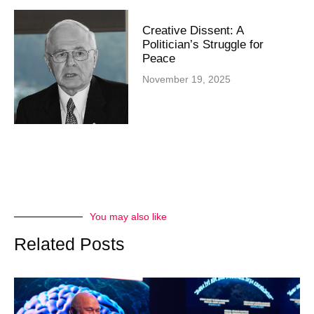
Creative Dissent: A
Politician’s Struggle for
Peace
November 19, 2025
You may also like
Related Posts