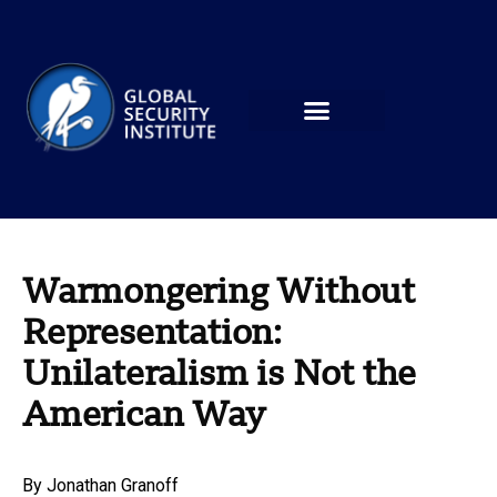
Warmongering Without
Representation:
Unilateralism is Not the
American Way
By
Jonathan Granoff