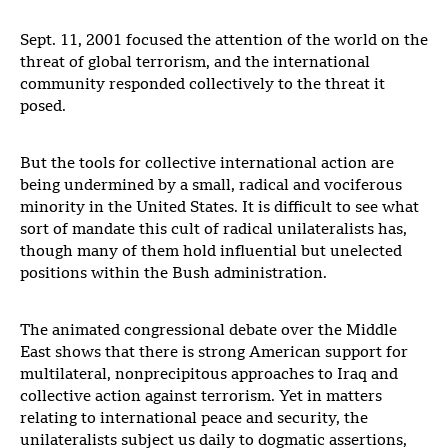
Sept. 11, 2001 focused the attention of the world on the
threat of global terrorism, and the international
community responded collectively to the threat it
posed.
But the tools for collective international action are
being undermined by a small, radical and vociferous
minority in the United States. It is difficult to see what
sort of mandate this cult of radical unilateralists has,
though many of them hold influential but unelected
positions within the Bush administration.
The animated congressional debate over the Middle
East shows that there is strong American support for
multilateral, nonprecipitous approaches to Iraq and
collective action against terrorism. Yet in matters
relating to international peace and security, the
unilateralists subject us daily to dogmatic assertions,