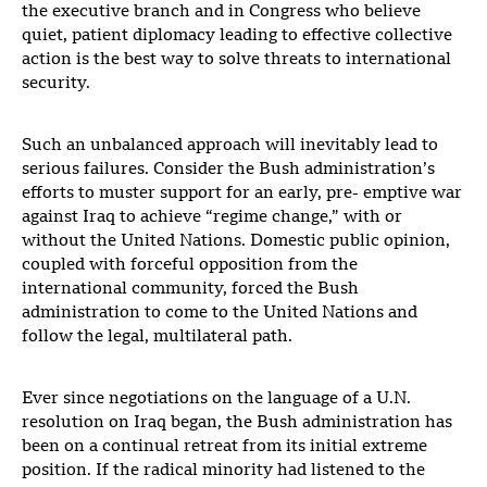
the executive branch and in Congress who believe
quiet, patient diplomacy leading to effective collective
action is the best way to solve threats to international
security.
Such an unbalanced approach will inevitably lead to
serious failures. Consider the Bush administration’s
efforts to muster support for an early, pre- emptive war
against Iraq to achieve “regime change,” with or
without the United Nations. Domestic public opinion,
coupled with forceful opposition from the
international community, forced the Bush
administration to come to the United Nations and
follow the legal, multilateral path.
Ever since negotiations on the language of a U.N.
resolution on Iraq began, the Bush administration has
been on a continual retreat from its initial extreme
position. If the radical minority had listened to the