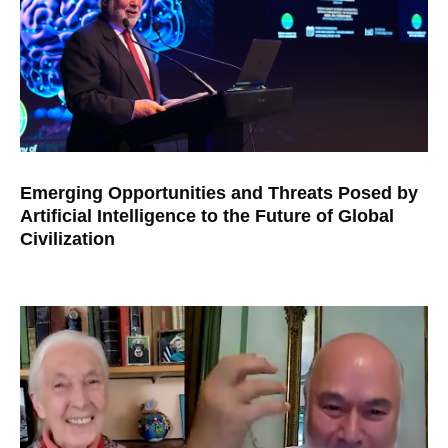
Emerging Opportunities and Threats Posed by
Artificial Intelligence to the Future of Global
Civilization