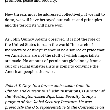
promotes peace and security.
New threats must be addressed collectively. If we fail to
do so, we will have betrayed our values and principles
and the terrorists will have won.
As John Quincy Adams observed, it is not the role of
the United States to roam the world “in search of
monsters to destroy.” It should be a source of pride that
we Americans are not the stuff of which imperialists
are made. No amount of pernicious globaloney from a
cult of radical unilateralists is going to convince the
American people otherwise.
Robert T. Grey Jr., a former ambassador from the
Clinton and current Bush administrations, is director of
the Washington-based Bipartisan Security Group, a
program of the Global Security Institute. He was
previously the U.S. representative to the Conference on