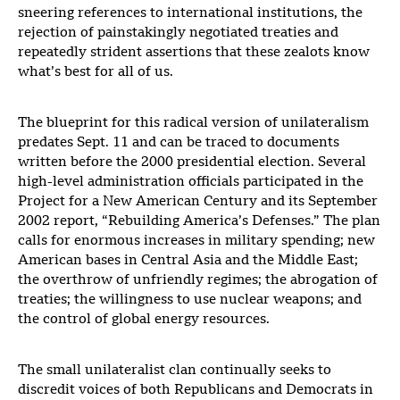
sneering references to international institutions, the
rejection of painstakingly negotiated treaties and
repeatedly strident assertions that these zealots know
what’s best for all of us.
The blueprint for this radical version of unilateralism
predates Sept. 11 and can be traced to documents
written before the 2000 presidential election. Several
high-level administration officials participated in the
Project for a New American Century and its September
2002 report, “Rebuilding America’s Defenses.” The plan
calls for enormous increases in military spending; new
American bases in Central Asia and the Middle East;
the overthrow of unfriendly regimes; the abrogation of
treaties; the willingness to use nuclear weapons; and
the control of global energy resources.
The small unilateralist clan continually seeks to
discredit voices of both Republicans and Democrats in