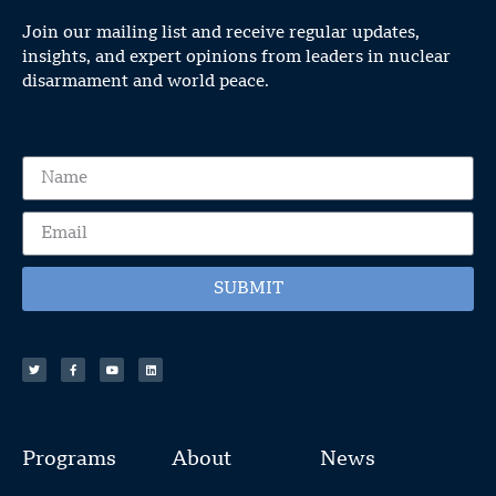
Join our mailing list and receive regular updates,
insights, and expert opinions from leaders in nuclear
disarmament and world peace.
SUBMIT
Programs
About
News