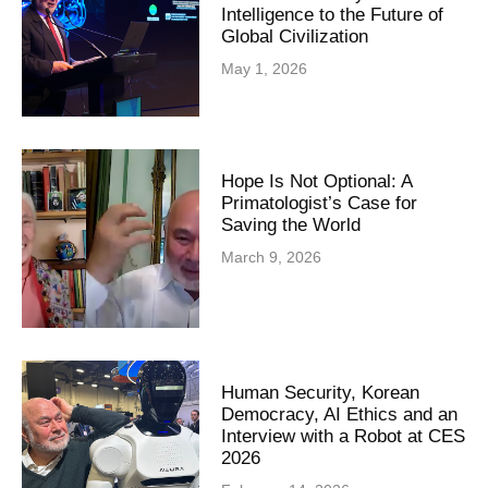
Intelligence to the Future of
Global Civilization
May 1, 2026
Hope Is Not Optional: A
Primatologist’s Case for
Saving the World
March 9, 2026
Human Security, Korean
Democracy, AI Ethics and an
Interview with a Robot at CES
2026