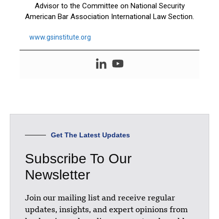
Advisor to the Committee on National Security
American Bar Association International Law Section.
www.gsinstitute.org
Get The Latest Updates
Subscribe To Our
Newsletter
Join our mailing list and receive regular
updates, insights, and expert opinions from