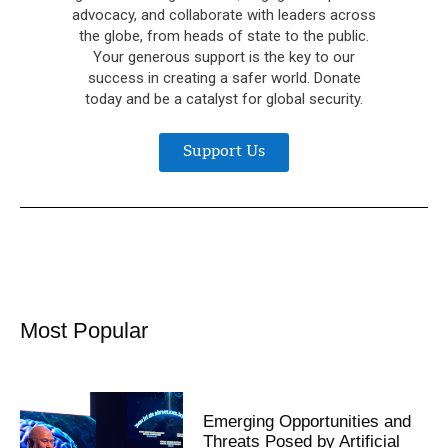
advocacy, and collaborate with leaders across
the globe, from heads of state to the public.
Your generous support is the key to our
success in creating a safer world. Donate
today and be a catalyst for global security.
Support Us
Most Popular
Emerging Opportunities and
Threats Posed by Artificial