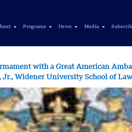
bout
Programs
News
Media
Subscri
armament with a Great American Ambas
r., Widener University School of La