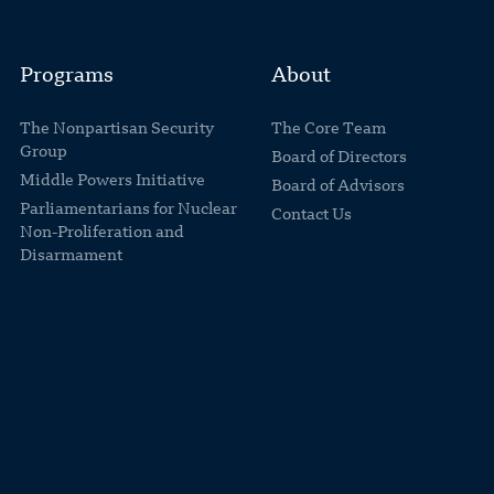
Programs
About
The Nonpartisan Security
The Core Team
Group
Board of Directors
Middle Powers Initiative
Board of Advisors
Parliamentarians for Nuclear
Contact Us
Non-Proliferation and
Disarmament