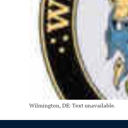
Wilmington, DE: Text unavailable.