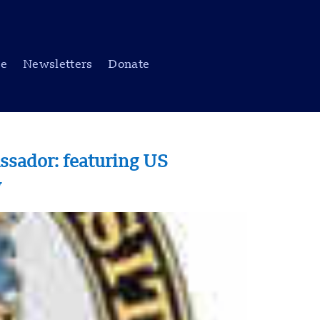
be
Newsletters
Donate
sador: featuring US
w