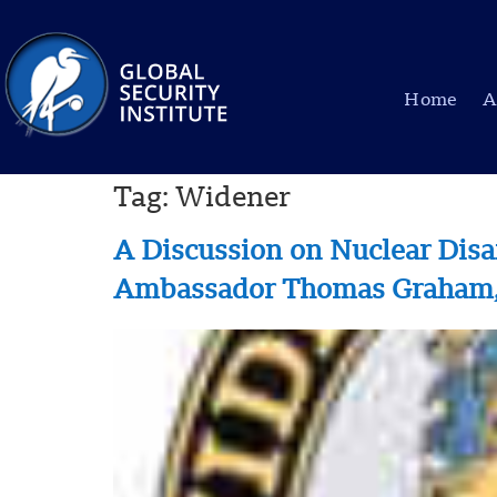
Home
A
Tag:
Widener
A Discussion on Nuclear Dis
Ambassador Thomas Graham, J