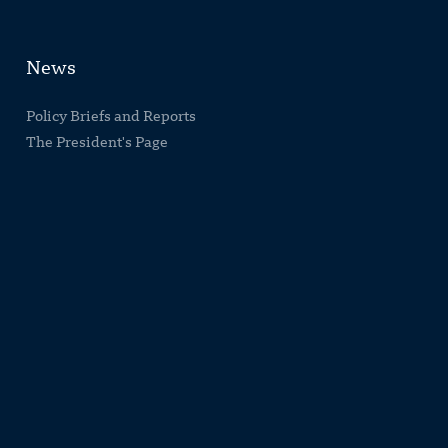
News
Policy Briefs and Reports
The President's Page