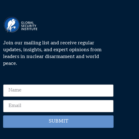
Join our mailing list and receive regular
updates, insights, and expert opinions from
leaders in nuclear disarmament and world
peace.
SUBMIT