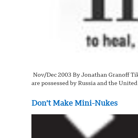
Nov/Dec 2003 By Jonathan Granoff Tikk
are possessed by Russia and the United 
Don’t Make Mini-Nukes