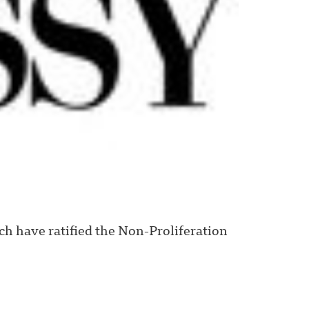
h have ratified the Non-Proliferation