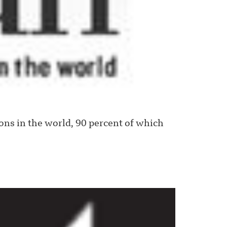
s in the world, 90 percent of which