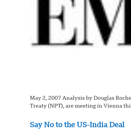
May 2, 2007 Analysis by Douglas Roche,
Treaty (NPT), are meeting in Vienna thi
Say No to the US-India Deal