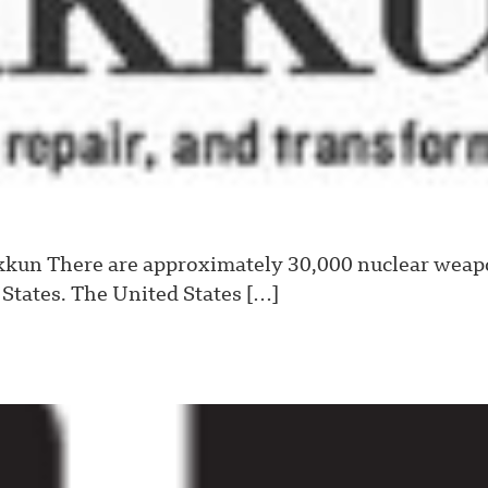
un There are approximately 30,000 nuclear weapon
States. The United States […]