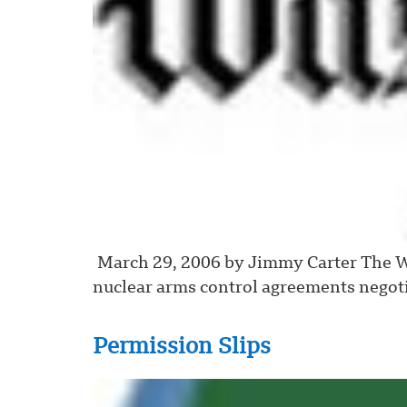
March 29, 2006 by Jimmy Carter The Wa
nuclear arms control agreements negoti
Permission Slips