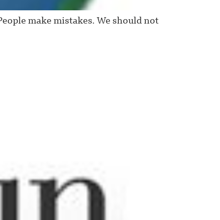
People make mistakes. We should not