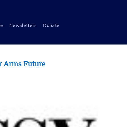
be
Newsletters
Donate
ar Arms Future