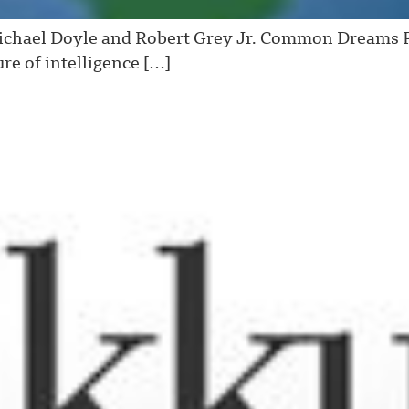
Michael Doyle and Robert Grey Jr. Common Dreams 
ure of intelligence […]