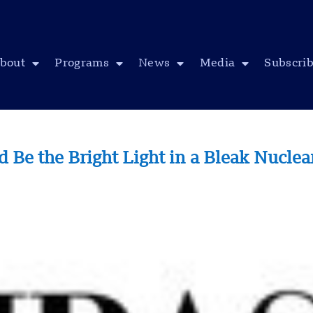
bout
Programs
News
Media
Subscri
Be the Bright Light in a Bleak Nucle