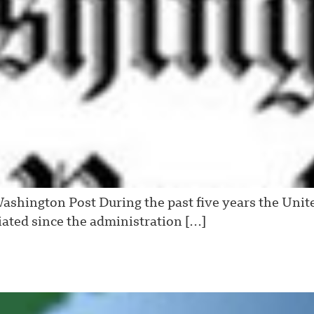
shington Post During the past five years the Unit
ated since the administration […]