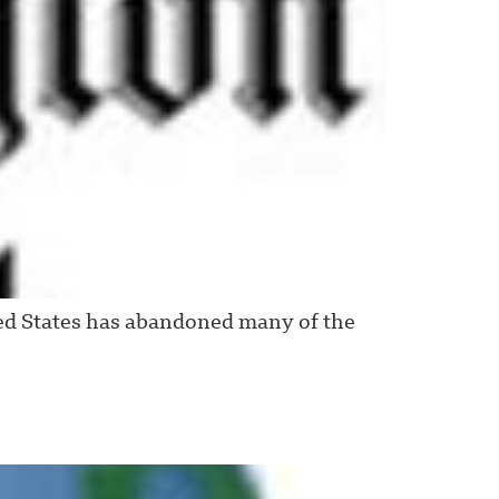
ed States has abandoned many of the