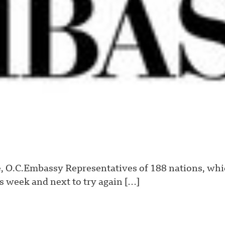
 O.C.Embassy Representatives of 188 nations, whic
s week and next to try again […]