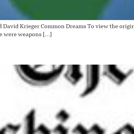
 David Krieger Common Dreams To view the original v
re were weapons […]