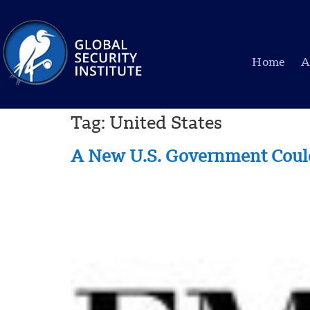
Home
A
Tag:
United States
A New U.S. Government Could 