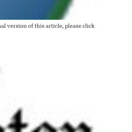
ersion of this article, please click