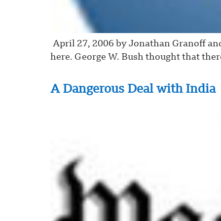
April 27, 2006 by Jonathan Granoff and
here. George W. Bush thought that the
A Dangerous Deal with India