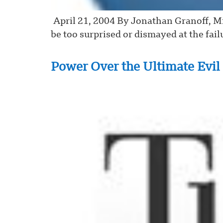
April 21, 2004 By Jonathan Granoff, 
be too surprised or dismayed at the fail
Power Over the Ultimate Evil