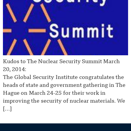
Kudos to The Nuclear Security Summit March
20, 2014:
The Global Security Institute congratulates the
heads of state and government gathering in The
Hague on March 24-25 for their work in
improving the security of nuclear materials. We
[…]