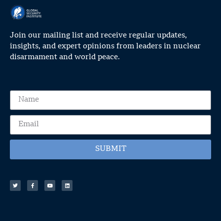
Join our mailing list and receive regular updates,
insights, and expert opinions from leaders in nuclear
disarmament and world peace.
SUBMIT