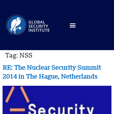
Tag:
NSS
RE: The Nuclear Security Summit
2014 in The Hague, Netherlands