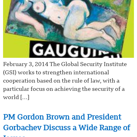
February 3, 2014 The Global Security Institute
(GSI) works to strengthen international
cooperation based on the rule of law, with a
particular focus on achieving the security of a
world […]
PM Gordon Brown and President
Gorbachev Discuss a Wide Range of