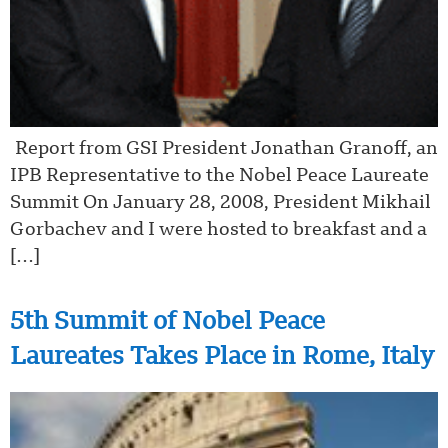
Report from GSI President Jonathan Granoff, an
IPB Representative to the Nobel Peace Laureate
Summit On January 28, 2008, President Mikhail
Gorbachev and I were hosted to breakfast and a
[…]
5th Summit of Nobel Peace
Laureates Takes Place in Rome, Italy