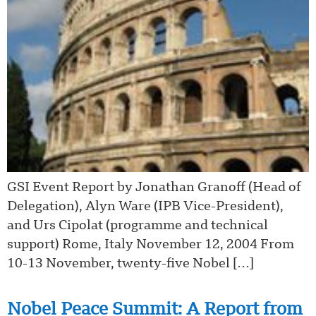
GSI Event Report by Jonathan Granoff (Head of
Delegation), Alyn Ware (IPB Vice-President),
and Urs Cipolat (programme and technical
support) Rome, Italy November 12, 2004 From
10-13 November, twenty-five Nobel […]
Nobel Peace Summit: A Report from