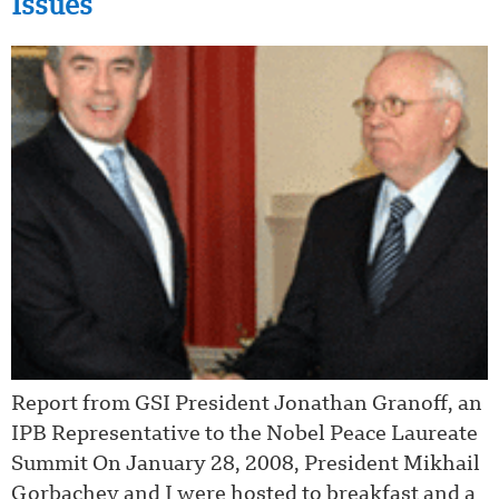
Issues
Report from GSI President Jonathan Granoff, an
IPB Representative to the Nobel Peace Laureate
Summit On January 28, 2008, President Mikhail
Gorbachev and I were hosted to breakfast and a