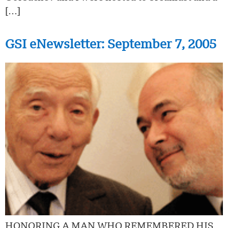
[…]
GSI eNewsletter: September 7, 2005
HONORING A MAN WHO REMEMBERED HIS