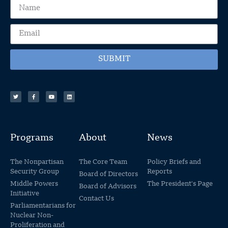
SUBMIT
Programs
About
News
The Nonpartisan
The Core Team
Policy Briefs and
Security Group
Reports
Board of Directors
Middle Powers
The President's Page
Board of Advisors
Initiative
Contact Us
Parliamentarians for
Nuclear Non-
Proliferation and