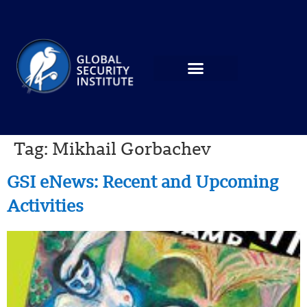
Tag:
Mikhail Gorbachev
GSI eNews: Recent and Upcoming
Activities