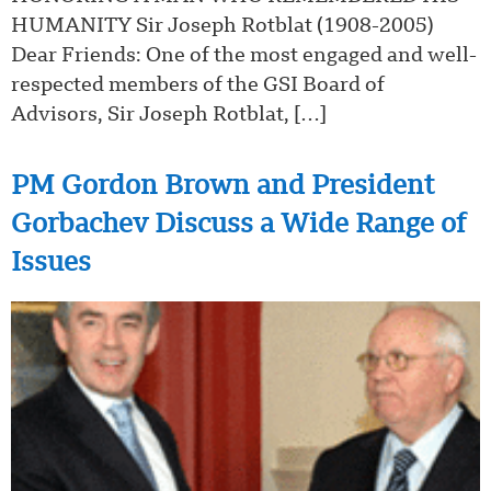
HUMANITY Sir Joseph Rotblat (1908-2005)
Dear Friends: One of the most engaged and well-
respected members of the GSI Board of
Advisors, Sir Joseph Rotblat, […]
PM Gordon Brown and President
Gorbachev Discuss a Wide Range of
Issues