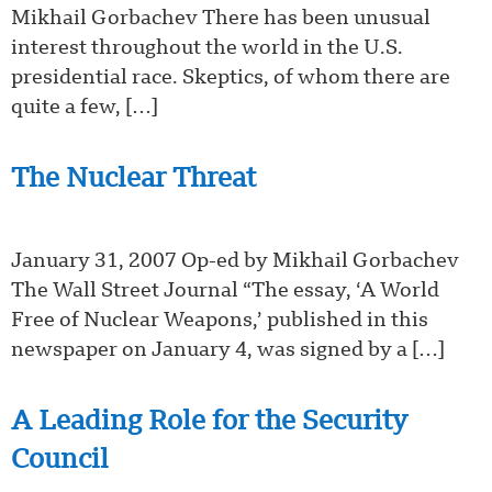
Mikhail Gorbachev There has been unusual
interest throughout the world in the U.S.
presidential race. Skeptics, of whom there are
quite a few, […]
The Nuclear Threat
January 31, 2007 Op-ed by Mikhail Gorbachev
The Wall Street Journal “The essay, ‘A World
Free of Nuclear Weapons,’ published in this
newspaper on January 4, was signed by a […]
A Leading Role for the Security
Council