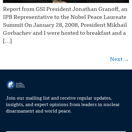
Report from GSI President Jonathan Granoff, an
IPB Representative to the Nobel Peace Laureate
Summit On January 28, 2008, President Mikhail
Gorbachev and I were hosted to breakfast and a
[…]
Next
→
Join our mailing list and receive regular updates,
insights, and expert opinions from leaders in nuclear
disarmament and world peace.