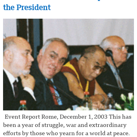
the President
Event Report Rome, December 1, 2003 This has
been a year of struggle, war and extraordinary
efforts by those who yearn for a world at peace.