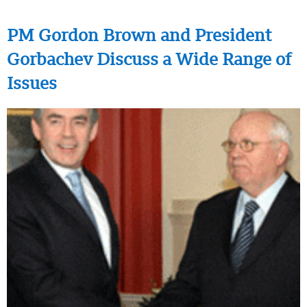
PM Gordon Brown and President
Gorbachev Discuss a Wide Range of
Issues