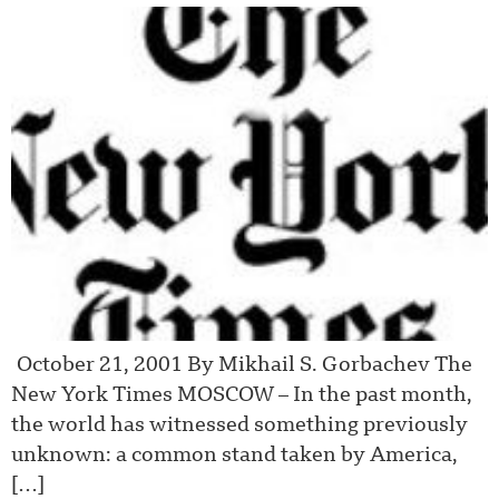
October 21, 2001 By Mikhail S. Gorbachev The
New York Times MOSCOW – In the past month,
the world has witnessed something previously
unknown: a common stand taken by America,
[…]