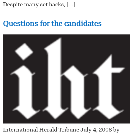
Despite many set backs, […]
Questions for the candidates
International Herald Tribune July 4, 2008 by