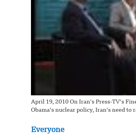
April 19, 2010 On Iran’s Press-TV’s Fin
Obama’s nuclear policy, Iran’s need to 
Everyone