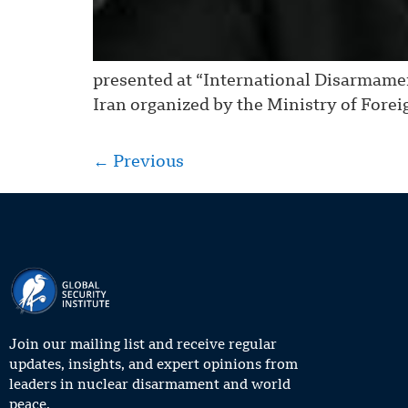
presented at “International Disarmame
Iran organized by the Ministry of Forei
←
Previous
Join our mailing list and receive regular
updates, insights, and expert opinions from
leaders in nuclear disarmament and world
peace.