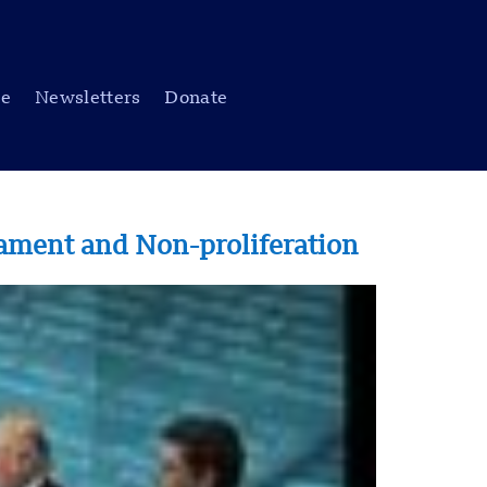
be
Newsletters
Donate
mament and Non-proliferation