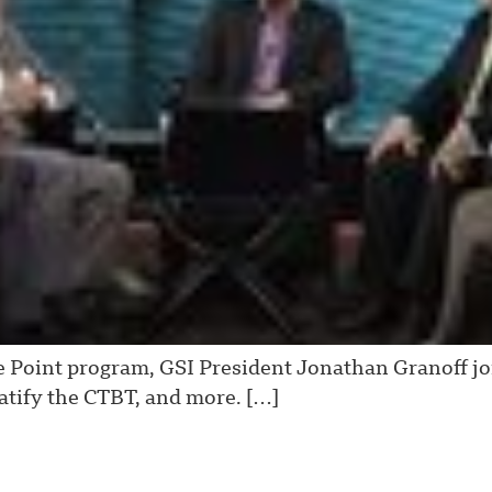
e Point program, GSI President Jonathan Granoff joi
ratify the CTBT, and more. […]