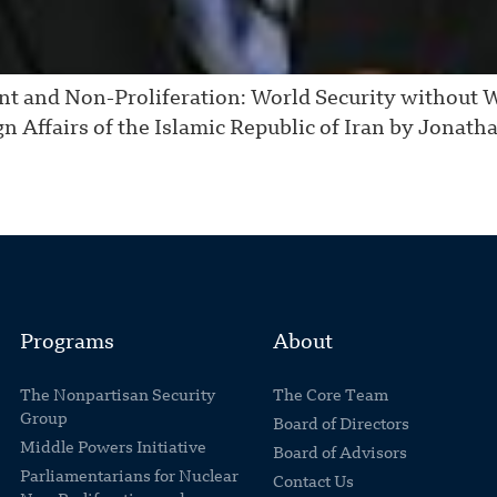
nt and Non-Proliferation: World Security without 
gn Affairs of the Islamic Republic of Iran by Jonath
Programs
About
The Nonpartisan Security
The Core Team
Group
Board of Directors
Middle Powers Initiative
Board of Advisors
Parliamentarians for Nuclear
Contact Us