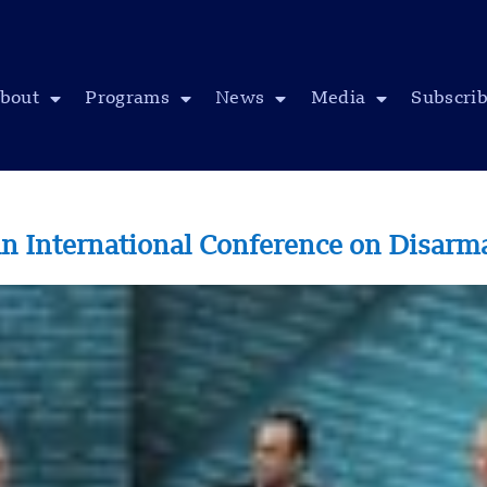
bout
Programs
News
Media
Subscri
an International Conference on Disar