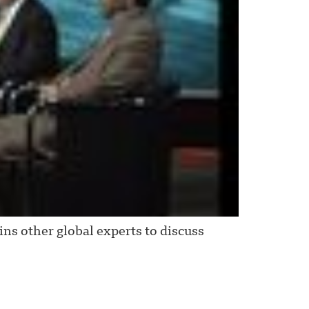
ns other global experts to discuss