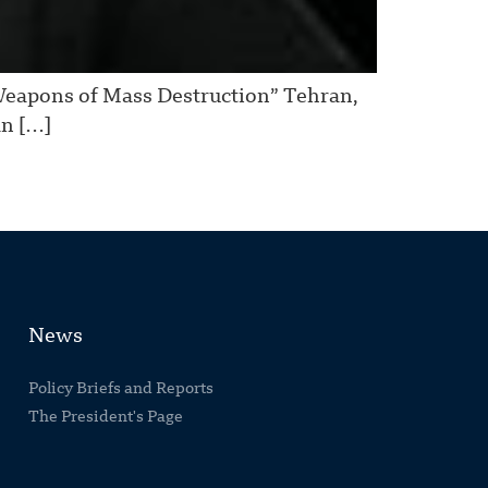
Weapons of Mass Destruction” Tehran,
an […]
News
Policy Briefs and Reports
The President's Page