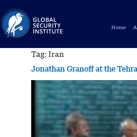
Home
A
Tag:
Iran
Jonathan Granoff at the Tehr