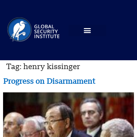
Tag:
henry kissinger
Progress on Disarmament