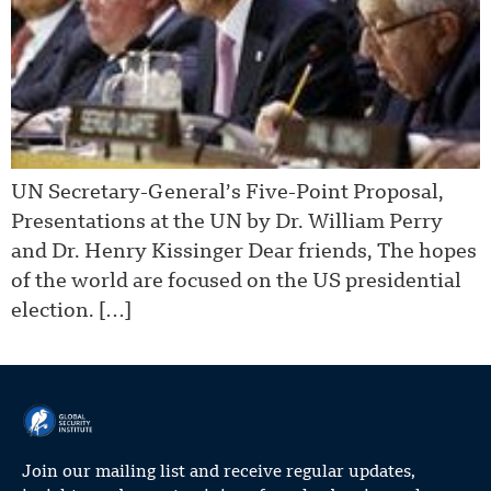
UN Secretary-General’s Five-Point Proposal,
Presentations at the UN by Dr. William Perry
and Dr. Henry Kissinger Dear friends, The hopes
of the world are focused on the US presidential
election. […]
Join our mailing list and receive regular updates,