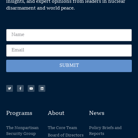
insights, and expert opinions from leaders in nuclear
disarmament and world peace.
SUBMIT
Programs
About
News
The Nonpartisan
The Core Team
Policy Briefs and
Security Group
Reports
Board of Directors