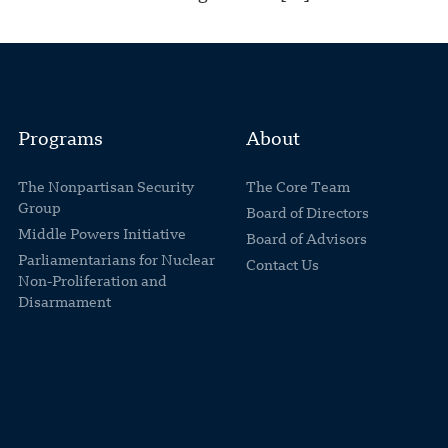
Programs
About
The Nonpartisan Security
The Core Team
Group
Board of Directors
Middle Powers Initiative
Board of Advisors
Parliamentarians for Nuclear
Contact Us
Non-Proliferation and
Disarmament