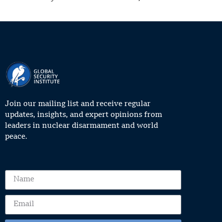
Join our mailing list and receive regular
updates, insights, and expert opinions from
leaders in nuclear disarmament and world
peace.