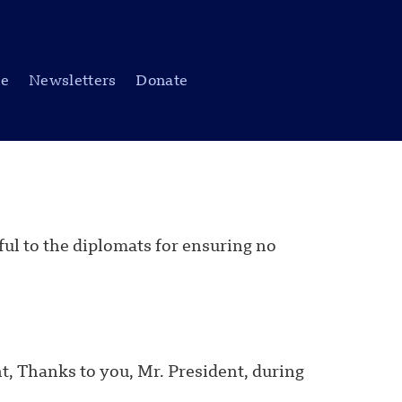
be
Newsletters
Donate
ful to the diplomats for ensuring no
, Thanks to you, Mr. President, during