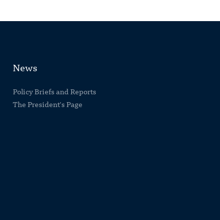
News
Policy Briefs and Reports
The President's Page