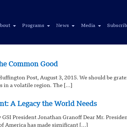
bout
Programs
News
Media
Subscri
 the Common Good
 Huffington Post, August 3, 2015. We should be grate
 in a volatile region. The […]
ent: A Legacy the World Needs
 GSI President Jonathan Granoff Dear Mr. President
of America has made significant […]