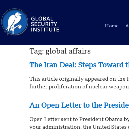
Home
A
Tag:
global affairs
The Iran Deal: Steps Toward
This article originally appeared on the
further proliferation of nuclear weapons
An Open Letter to the Presid
Open Letter sent to President Obama by
your administration, the United States 