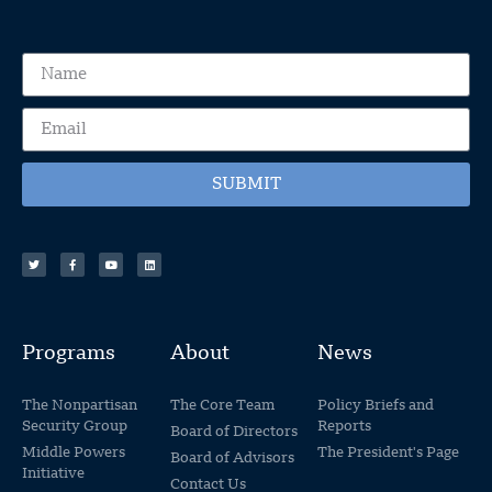
SUBMIT
Programs
About
News
The Nonpartisan
The Core Team
Policy Briefs and
Security Group
Reports
Board of Directors
Middle Powers
The President's Page
Board of Advisors
Initiative
Contact Us