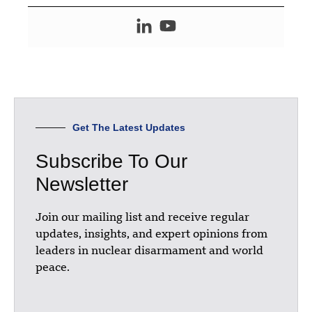
Get The Latest Updates
Subscribe To Our
Newsletter
Join our mailing list and receive regular
updates, insights, and expert opinions from
leaders in nuclear disarmament and world
peace.