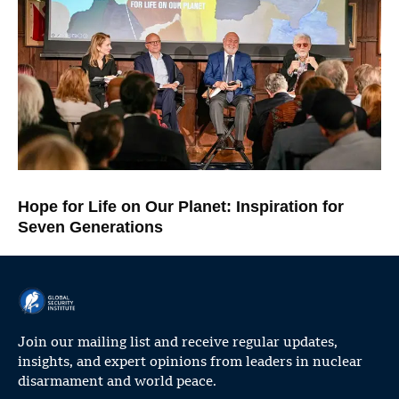
Hope for Life on Our Planet: Inspiration for
Seven Generations
Join our mailing list and receive regular updates,
insights, and expert opinions from leaders in nuclear
disarmament and world peace.