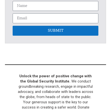
SUBMIT
Unlock the power of positive change with
the Global Security Institute.
We conduct
groundbreaking research, engage in impactful
advocacy, and collaborate with leaders across
the globe, from heads of state to the public.
Your generous support is the key to our
success in creating a safer world. Donate