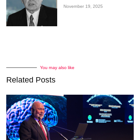
November 19, 2025
You may also like
Related Posts