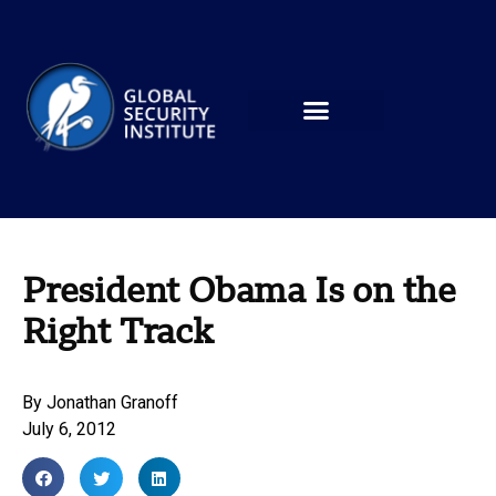
President Obama Is on the
Right Track
By
Jonathan Granoff
July 6, 2012