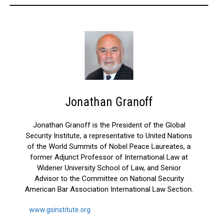
Jonathan Granoff
Jonathan Granoff is the President of the Global
Security Institute, a representative to United Nations
of the World Summits of Nobel Peace Laureates, a
former Adjunct Professor of International Law at
Widener University School of Law, and Senior
Advisor to the Committee on National Security
American Bar Association International Law Section.
www.gsinstitute.org