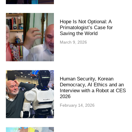
Hope Is Not Optional: A
Primatologist’s Case for
Saving the World
March 9, 2026
Human Security, Korean
Democracy, AI Ethics and an
Interview with a Robot at CES
2026
February 14, 2026