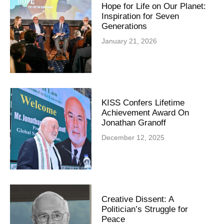
Hope for Life on Our Planet:
Inspiration for Seven
Generations
January 21, 2026
KISS Confers Lifetime
Achievement Award On
Jonathan Granoff
December 12, 2025
Creative Dissent: A
Politician’s Struggle for
Peace