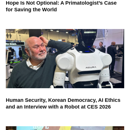
Hope Is Not Optional: A Primatologist’s Case
for Saving the World
Human Security, Korean Democracy, AI Ethics
and an Interview with a Robot at CES 2026