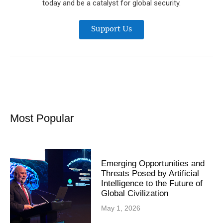
today and be a catalyst for global security.
Support Us
Most Popular
Emerging Opportunities and
Threats Posed by Artificial
Intelligence to the Future of
Global Civilization
May 1, 2026