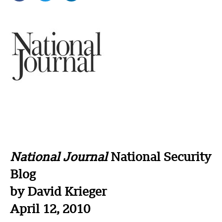
National Journal
National Security
Blog
by David Krieger
April 12, 2010