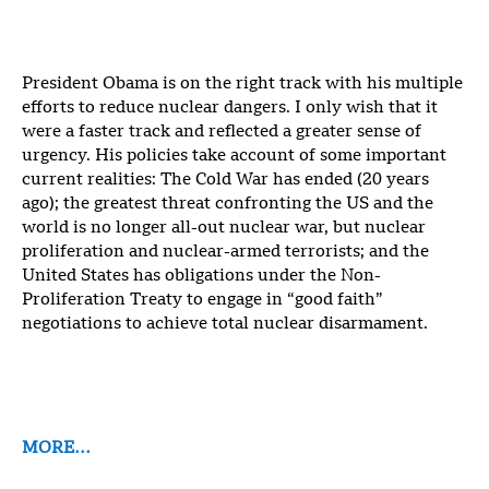
President Obama is on the right track with his multiple
efforts to reduce nuclear dangers. I only wish that it
were a faster track and reflected a greater sense of
urgency. His policies take account of some important
current realities: The Cold War has ended (20 years
ago); the greatest threat confronting the US and the
world is no longer all-out nuclear war, but nuclear
proliferation and nuclear-armed terrorists; and the
United States has obligations under the Non-
Proliferation Treaty to engage in “good faith”
negotiations to achieve total nuclear disarmament.
MORE…