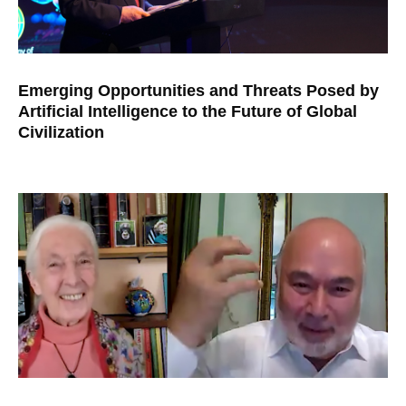
Emerging Opportunities and Threats Posed by
Artificial Intelligence to the Future of Global
Civilization