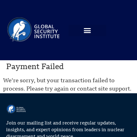
Payment Failed
We’re sorry, but your transaction failed to
process. Please try again or contact site support.
Join our mailing list and receive regular updates,
insights, and expert opinions from leaders in nuclear
disarmament and world peace.