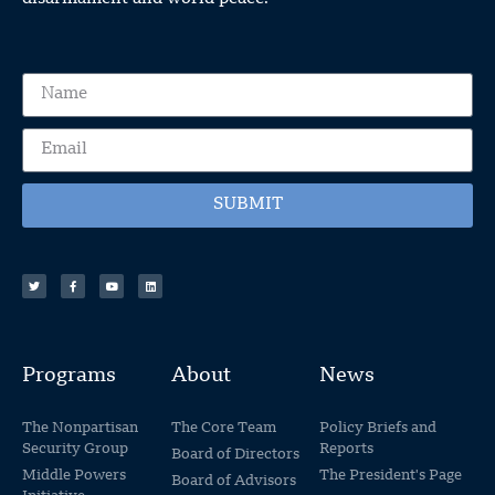
SUBMIT
Programs
About
News
The Nonpartisan
The Core Team
Policy Briefs and
Security Group
Reports
Board of Directors
Middle Powers
The President's Page
Board of Advisors