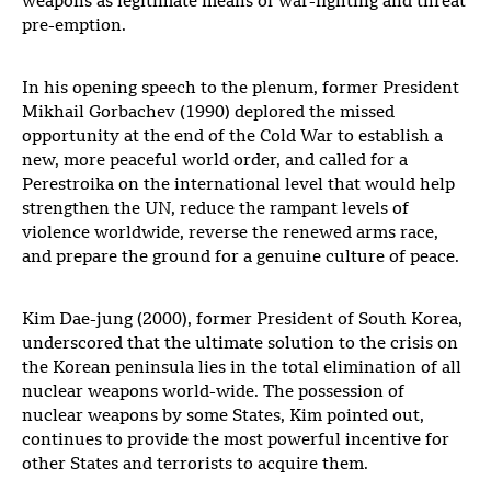
weapons as legitimate means of war-fighting and threat
pre-emption.
In his opening speech to the plenum, former President
Mikhail Gorbachev (1990) deplored the missed
opportunity at the end of the Cold War to establish a
new, more peaceful world order, and called for a
Perestroika on the international level that would help
strengthen the UN, reduce the rampant levels of
violence worldwide, reverse the renewed arms race,
and prepare the ground for a genuine culture of peace.
Kim Dae-jung (2000), former President of South Korea,
underscored that the ultimate solution to the crisis on
the Korean peninsula lies in the total elimination of all
nuclear weapons world-wide. The possession of
nuclear weapons by some States, Kim pointed out,
continues to provide the most powerful incentive for
other States and terrorists to acquire them.