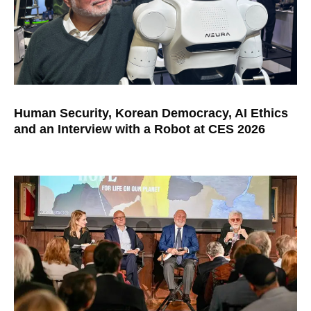
Human Security, Korean Democracy, AI Ethics
and an Interview with a Robot at CES 2026