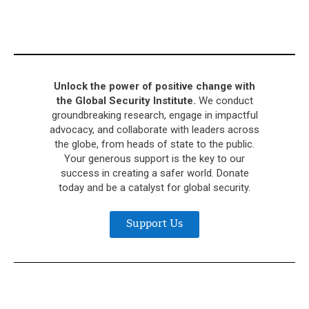
Unlock the power of positive change with
the Global Security Institute.
We conduct
groundbreaking research, engage in impactful
advocacy, and collaborate with leaders across
the globe, from heads of state to the public.
Your generous support is the key to our
success in creating a safer world. Donate
today and be a catalyst for global security.
Support Us