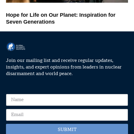
Hope for Life on Our Planet: Inspiration for
Seven Generations
Join our mailing list and receive regular updates,
insights, and expert opinions from leaders in nuclear
disarmament and world peace.
SUBMIT