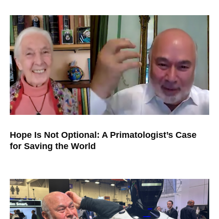
Hope Is Not Optional: A Primatologist’s Case
for Saving the World