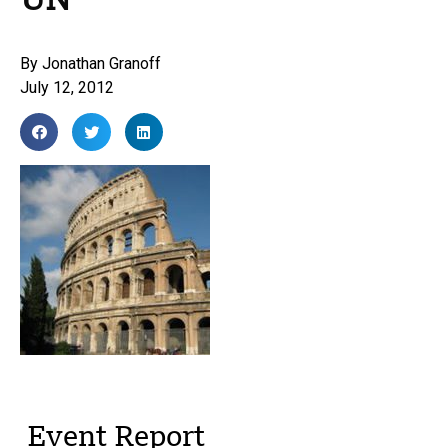
UN
By
Jonathan Granoff
July 12, 2012
Event Report