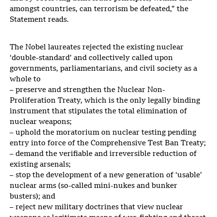
amongst countries, can terrorism be defeated,” the
Statement reads.
The Nobel laureates rejected the existing nuclear
‘double-standard’ and collectively called upon
governments, parliamentarians, and civil society as a
whole to
– preserve and strengthen the Nuclear Non-
Proliferation Treaty, which is the only legally binding
instrument that stipulates the total elimination of
nuclear weapons;
– uphold the moratorium on nuclear testing pending
entry into force of the Comprehensive Test Ban Treaty;
– demand the verifiable and irreversible reduction of
existing arsenals;
– stop the development of a new generation of ‘usable’
nuclear arms (so-called mini-nukes and bunker
busters); and
– reject new military doctrines that view nuclear