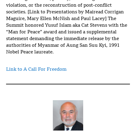
violation, or the reconstruction of post-conflict
societies. [Link to Presentations by Mairead Corrigan
Maguire, Mary Ellen McNish and Paul Lacey] The
Summit honored Yusuf Islam aka Cat Stevens with the
“Man for Peace” award and issued a supplemental
statement demanding the immediate release by the
authorities of Myanmar of Aung San Suu Kyi, 1991
Nobel Peace laureate.
Link to A Call For Freedom