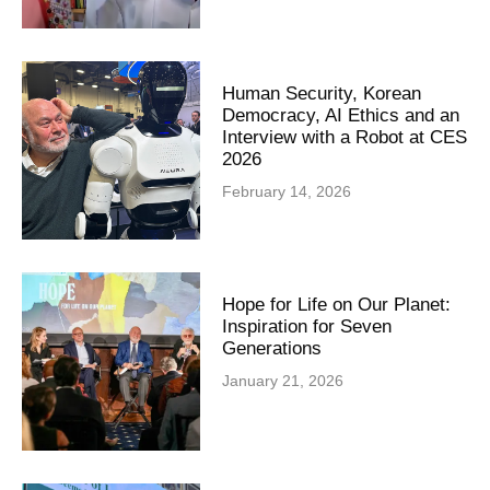
Human Security, Korean
Democracy, AI Ethics and an
Interview with a Robot at CES
2026
February 14, 2026
Hope for Life on Our Planet:
Inspiration for Seven
Generations
January 21, 2026