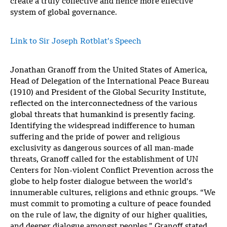
create a truly collective and hence more effective
system of global governance.
Link to Sir Joseph Rotblat’s Speech
Jonathan Granoff from the United States of America,
Head of Delegation of the International Peace Bureau
(1910) and President of the Global Security Institute,
reflected on the interconnectedness of the various
global threats that humankind is presently facing.
Identifying the widespread indifference to human
suffering and the pride of power and religious
exclusivity as dangerous sources of all man-made
threats, Granoff called for the establishment of UN
Centers for Non-violent Conflict Prevention across the
globe to help foster dialogue between the world’s
innumerable cultures, religions and ethnic groups. “We
must commit to promoting a culture of peace founded
on the rule of law, the dignity of our higher qualities,
and deeper dialogue amongst peoples,” Granoff stated.