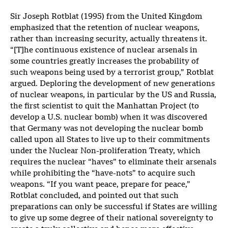
Sir Joseph Rotblat (1995) from the United Kingdom
emphasized that the retention of nuclear weapons,
rather than increasing security, actually threatens it.
“[T]he continuous existence of nuclear arsenals in
some countries greatly increases the probability of
such weapons being used by a terrorist group,” Rotblat
argued. Deploring the development of new generations
of nuclear weapons, in particular by the US and Russia,
the first scientist to quit the Manhattan Project (to
develop a U.S. nuclear bomb) when it was discovered
that Germany was not developing the nuclear bomb
called upon all States to live up to their commitments
under the Nuclear Non-proliferation Treaty, which
requires the nuclear “haves” to eliminate their arsenals
while prohibiting the “have-nots” to acquire such
weapons. “If you want peace, prepare for peace,”
Rotblat concluded, and pointed out that such
preparations can only be successful if States are willing
to give up some degree of their national sovereignty to