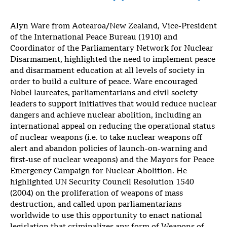
Alyn Ware from Aotearoa/New Zealand, Vice-President
of the International Peace Bureau (1910) and
Coordinator of the Parliamentary Network for Nuclear
Disarmament, highlighted the need to implement peace
and disarmament education at all levels of society in
order to build a culture of peace. Ware encouraged
Nobel laureates, parliamentarians and civil society
leaders to support initiatives that would reduce nuclear
dangers and achieve nuclear abolition, including an
international appeal on reducing the operational status
of nuclear weapons (i.e. to take nuclear weapons off
alert and abandon policies of launch-on-warning and
first-use of nuclear weapons) and the Mayors for Peace
Emergency Campaign for Nuclear Abolition. He
highlighted UN Security Council Resolution 1540
(2004) on the proliferation of weapons of mass
destruction, and called upon parliamentarians
worldwide to use this opportunity to enact national