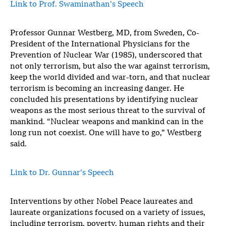
Link to Prof. Swaminathan’s Speech
Professor Gunnar Westberg, MD, from Sweden, Co-
President of the International Physicians for the
Prevention of Nuclear War (1985), underscored that
not only terrorism, but also the war against terrorism,
keep the world divided and war-torn, and that nuclear
terrorism is becoming an increasing danger. He
concluded his presentations by identifying nuclear
weapons as the most serious threat to the survival of
mankind. “Nuclear weapons and mankind can in the
long run not coexist. One will have to go,” Westberg
said.
Link to Dr. Gunnar’s Speech
Interventions by other Nobel Peace laureates and
laureate organizations focused on a variety of issues,
including terrorism, poverty, human rights and their