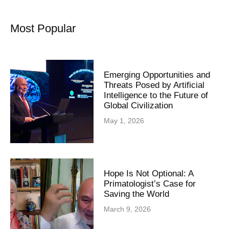
Most Popular
Emerging Opportunities and
Threats Posed by Artificial
Intelligence to the Future of
Global Civilization
May 1, 2026
Hope Is Not Optional: A
Primatologist’s Case for
Saving the World
March 9, 2026