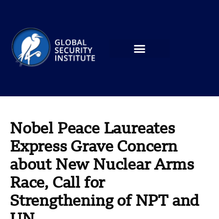
Nobel Peace Laureates
Express Grave Concern
about New Nuclear Arms
Race, Call for
Strengthening of NPT and