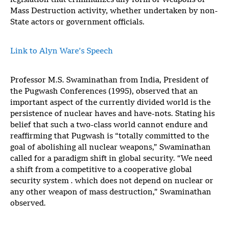
legislation that criminalizes any form of Weapons of
Mass Destruction activity, whether undertaken by non-
State actors or government officials.
Link to Alyn Ware’s Speech
Professor M.S. Swaminathan from India, President of
the Pugwash Conferences (1995), observed that an
important aspect of the currently divided world is the
persistence of nuclear haves and have-nots. Stating his
belief that such a two-class world cannot endure and
reaffirming that Pugwash is “totally committed to the
goal of abolishing all nuclear weapons,” Swaminathan
called for a paradigm shift in global security. “We need
a shift from a competitive to a cooperative global
security system . which does not depend on nuclear or
any other weapon of mass destruction,” Swaminathan
observed.