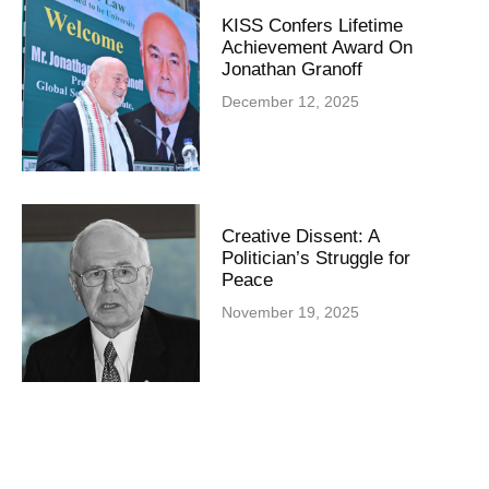
KISS Confers Lifetime
Achievement Award On
Jonathan Granoff
December 12, 2025
Creative Dissent: A
Politician’s Struggle for
Peace
November 19, 2025