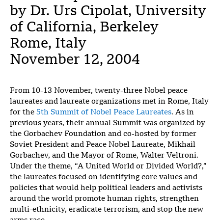
by Dr. Urs Cipolat, University
of California, Berkeley
Rome, Italy
November 12, 2004
From 10-13 November, twenty-three Nobel peace
laureates and laureate organizations met in Rome, Italy
for the
5th Summit of Nobel Peace Laureates
. As in
previous years, their annual Summit was organized by
the Gorbachev Foundation and co-hosted by former
Soviet President and Peace Nobel Laureate, Mikhail
Gorbachev, and the Mayor of Rome, Walter Veltroni.
Under the theme, “A United World or Divided World?,”
the laureates focused on identifying core values and
policies that would help political leaders and activists
around the world promote human rights, strengthen
multi-ethnicity, eradicate terrorism, and stop the new