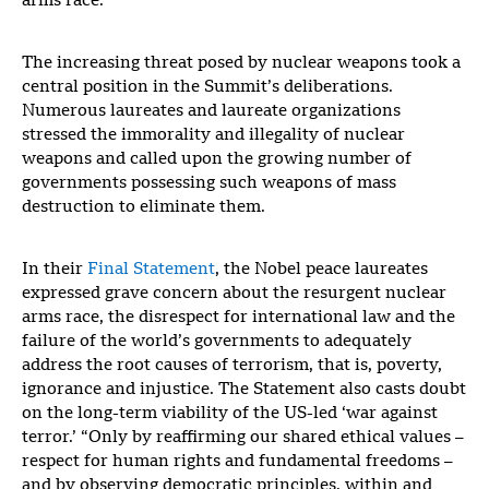
arms race.
The increasing threat posed by nuclear weapons took a
central position in the Summit’s deliberations.
Numerous laureates and laureate organizations
stressed the immorality and illegality of nuclear
weapons and called upon the growing number of
governments possessing such weapons of mass
destruction to eliminate them.
In their
Final Statement
, the Nobel peace laureates
expressed grave concern about the resurgent nuclear
arms race, the disrespect for international law and the
failure of the world’s governments to adequately
address the root causes of terrorism, that is, poverty,
ignorance and injustice. The Statement also casts doubt
on the long-term viability of the US-led ‘war against
terror.’ “Only by reaffirming our shared ethical values –
respect for human rights and fundamental freedoms –
and by observing democratic principles, within and