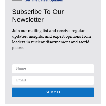
Get The Latest Updates
Subscribe To Our
Newsletter
Join our mailing list and receive regular
updates, insights, and expert opinions from
leaders in nuclear disarmament and world
peace.
SUBMIT