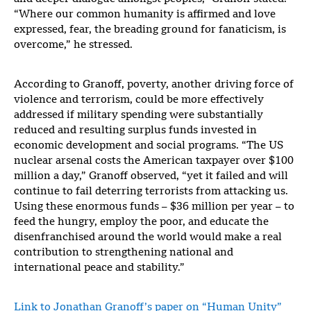
“Where our common humanity is affirmed and love
expressed, fear, the breading ground for fanaticism, is
overcome,” he stressed.
According to Granoff, poverty, another driving force of
violence and terrorism, could be more effectively
addressed if military spending were substantially
reduced and resulting surplus funds invested in
economic development and social programs. “The US
nuclear arsenal costs the American taxpayer over $100
million a day,” Granoff observed, “yet it failed and will
continue to fail deterring terrorists from attacking us.
Using these enormous funds – $36 million per year – to
feed the hungry, employ the poor, and educate the
disenfranchised around the world would make a real
contribution to strengthening national and
international peace and stability.”
Link to Jonathan Granoff’s paper on “Human Unity”