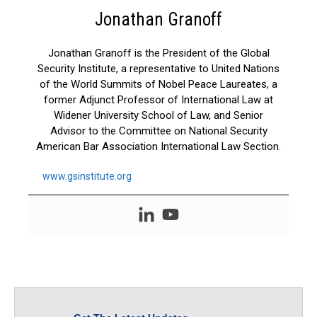
Jonathan Granoff
Jonathan Granoff is the President of the Global
Security Institute, a representative to United Nations
of the World Summits of Nobel Peace Laureates, a
former Adjunct Professor of International Law at
Widener University School of Law, and Senior
Advisor to the Committee on National Security
American Bar Association International Law Section.
www.gsinstitute.org