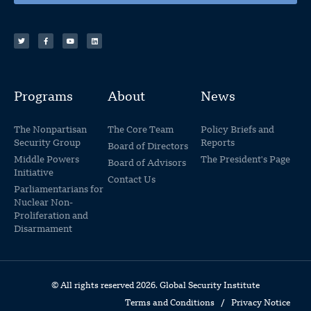
Programs
About
News
The Nonpartisan
The Core Team
Policy Briefs and
Security Group
Reports
Board of Directors
Middle Powers
The President's Page
Board of Advisors
Initiative
Contact Us
Parliamentarians for
Nuclear Non-
Proliferation and
Disarmament
© All rights reserved 2026. Global Security Institute
Terms and Conditions
/
Privacy Notice