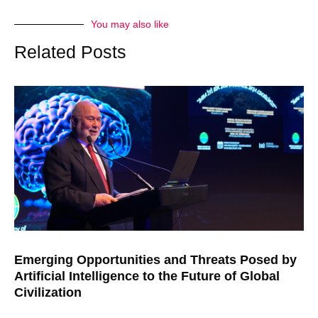
You may also like
Related Posts
Emerging Opportunities and Threats Posed by
Artificial Intelligence to the Future of Global
Civilization