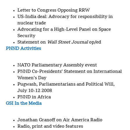
Letter to Congress Opposing RRW
US-India deal: Advocacy for responsibility in
nuclear trade
Advocating for a High-Level Panel on Space
Security
Statement on
Wall Street Journal
op/ed
PNND Activities
NATO Parliamentary Assembly event
PNND Co-Presidents’ Statement on International
Women’s Day
Pugwash, Parliamentarians and Political Will,
July 10-12 2008
PNND in Africa
GSI In the Media
Jonathan Granoff on Air America Radio
Radio, print and video features