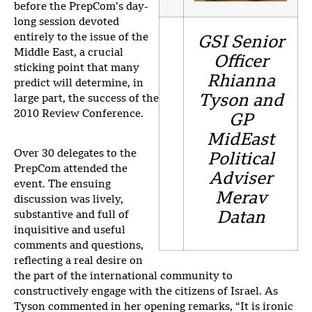
before the PrepCom’s day-
long session devoted
entirely to the issue of the
GSI Senior
Middle East, a crucial
Officer
sticking point that many
Rhianna
predict will determine, in
Tyson and
large part, the success of the
2010 Review Conference.
GP
MidEast
Over 30 delegates to the
Political
PrepCom attended the
Adviser
event. The ensuing
Merav
discussion was lively,
substantive and full of
Datan
inquisitive and useful
comments and questions,
reflecting a real desire on
the part of the international community to
constructively engage with the citizens of Israel. As
Tyson commented in her opening remarks, “It is ironic