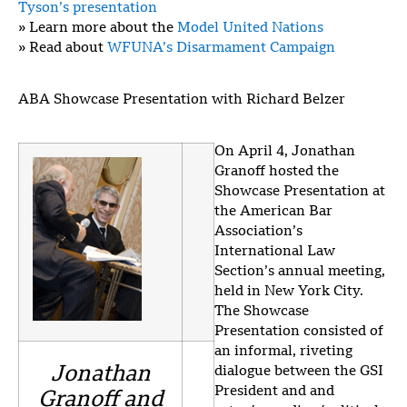
Tyson’s presentation
» Learn more about the
Model United Nations
» Read about
WFUNA’s Disarmament Campaign
ABA Showcase Presentation with Richard Belzer
On April 4, Jonathan
Granoff hosted the
Showcase Presentation at
the American Bar
Association’s
International Law
Section’s annual meeting,
held in New York City.
The Showcase
Presentation consisted of
an informal, riveting
Jonathan
dialogue between the GSI
President and and
Granoff and