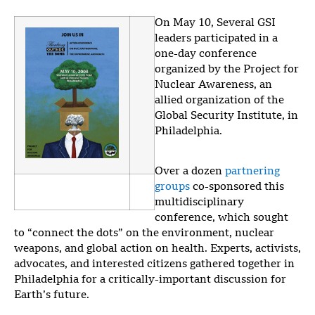
On May 10, Several GSI
leaders participated in a
one-day conference
organized by the Project for
Nuclear Awareness, an
allied organization of the
Global Security Institute, in
Philadelphia.
Over a dozen
partnering
groups
co-sponsored this
multidisciplinary
conference, which sought
to “connect the dots” on the environment, nuclear
weapons, and global action on health. Experts, activists,
advocates, and interested citizens gathered together in
Philadelphia for a critically-important discussion for
Earth’s future.