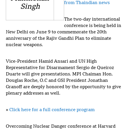
from Thaindian news
Singh
The two-day international
conference is being held in
New Delhi on June 9 to commemorate the 20th
anniversary of the Rajiv Gandhi Plan to eliminate
nuclear weapons.
Vice-President Hamid Ansari and UN High
Representative for Disarmament Sergio de Queiroz
Duarte will give presentations. MPI Chaiman Hon.
Douglas Roche, O.C and GSI President Jonathan
Granoff are deeply honored by the opportunity to give
plenary addresses as well.
»
Click here for a full conference program
Overcoming Nuclear Danger conference at Harvard