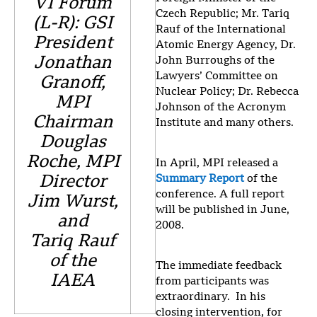
VI Forum
Czech Republic; Mr. Tariq
(L-R): GSI
Rauf of the International
President
Atomic Energy Agency, Dr.
Jonathan
John Burroughs of the
Lawyers’ Committee on
Granoff,
Nuclear Policy; Dr. Rebecca
MPI
Johnson of the Acronym
Chairman
Institute and many others.
Douglas
Roche, MPI
In April, MPI released a
Director
Summary Report
of the
conference. A full report
Jim Wurst,
will be published in June,
and
2008.
Tariq Rauf
of the
The immediate feedback
IAEA
from participants was
extraordinary. In his
closing intervention, for