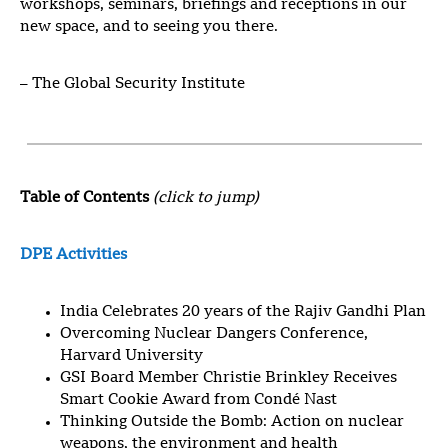
workshops, seminars, briefings and receptions in our
new space, and to seeing you there.
– The Global Security Institute
Table of Contents
(click to jump)
DPE Activities
India Celebrates 20 years of the Rajiv Gandhi Plan
Overcoming Nuclear Dangers Conference,
Harvard University
GSI Board Member Christie Brinkley Receives
Smart Cookie Award from Condé Nast
Thinking Outside the Bomb: Action on nuclear
weapons, the environment and health