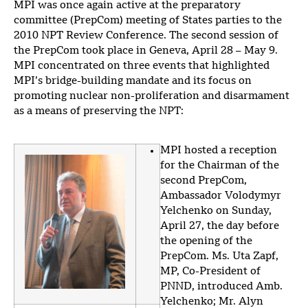
MPI was once again active at the preparatory
committee (PrepCom) meeting of States parties to the
2010 NPT Review Conference. The second session of
the PrepCom took place in Geneva, April 28 – May 9.
MPI concentrated on three events that highlighted
MPI’s bridge-building mandate and its focus on
promoting nuclear non-proliferation and disarmament
as a means of preserving the NPT:
MPI hosted a reception
for the Chairman of the
second PrepCom,
Ambassador Volodymyr
Yelchenko on Sunday,
April 27, the day before
the opening of the
PrepCom. Ms. Uta Zapf,
MP, Co-President of
PNND, introduced Amb.
Yelchenko; Mr. Alyn