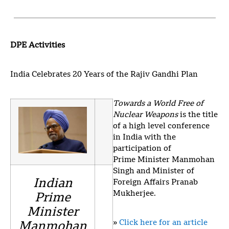
DPE Activities
India Celebrates 20 Years of the Rajiv Gandhi Plan
Towards a World Free of
Nuclear Weapons
is the title
of a high level conference
in India with the
participation of
Prime Minister Manmohan
Singh and Minister of
Indian
Foreign Affairs Pranab
Mukherjee.
Prime
Minister
»
Click here for an article
Manmohan