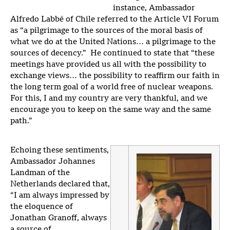
instance, Ambassador
Alfredo Labbé of Chile referred to the Article VI Forum
as “a pilgrimage to the sources of the moral basis of
what we do at the United Nations… a pilgrimage to the
sources of decency.” He continued to state that “these
meetings have provided us all with the possibility to
exchange views… the possibility to reaffirm our faith in
the long term goal of a world free of nuclear weapons.
For this, I and my country are very thankful, and we
encourage you to keep on the same way and the same
path.”
Echoing these sentiments,
Ambassador Johannes
Landman of the
Netherlands declared that,
“I am always impressed by
the eloquence of
Jonathan Granoff, always
a source of