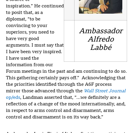
inspiration.” He continued
to posit that, as a
diplomat, “to be
convincing to your
Ambassador
superiors, you need to
Alfredo
have very good
arguments. I must say that
Labbé
I have been very inspired.
I have used the
information from our
Forum meetings in the past and am continuing to do so.
This gathering certainly pays off.” Acknowledging that
the priorities identified through the A6F process
mirror those advanced through the
Wall Street Journal
op/eds
, Landman asserted that, “…we definitely are a
reflection of a change of the mood internationally, and,
in respect to arms control and disarmament, arms
control and disarmament is on its way back.”