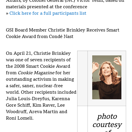
Affairs
, by Colonel General (ret.) Victor Yesin, based on
materials presented at the conference
»
Click here for a full participants list
GSI Board Member Christie Brinkley Receives Smart
Cookie Award from Condé Nast
On April 21, Christie Brinkley
was one of seven recipients of
the 2008 Smart Cookie Award
from
Cookie Magazine
for her
outstanding activism in making
a safer, saner, nuclear-free
world. Other recipients included
Julia Louis-Dreyfus, Karenna
Gore Schiff, Kim Raver, Lee
Woodruff, Areva Martin and
photo
Roni Lomeli.
courtesy