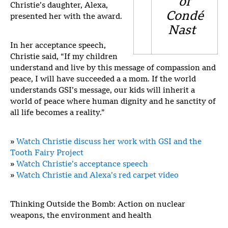
of
Christie’s daughter, Alexa,
Condé
presented her with the award.
Nast
In her acceptance speech,
Christie said, “If my children
understand and live by this message of compassion and
peace, I will have succeeded a a mom. If the world
understands GSI’s message, our kids will inherit a
world of peace where human dignity and he sanctity of
all life becomes a reality.”
»
Watch Christie discuss her work with GSI and the
Tooth Fairy Project
»
Watch Christie’s acceptance speech
»
Watch Christie and Alexa’s red carpet video
Thinking Outside the Bomb: Action on nuclear
weapons, the environment and health