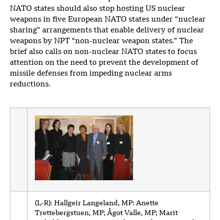
NATO states should also stop hosting US nuclear
weapons in five European NATO states under “nuclear
sharing” arrangements that enable delivery of nuclear
weapons by NPT “non-nuclear weapon states.” The
brief also calls on non-nuclear NATO states to focus
attention on the need to prevent the development of
missile defenses from impeding nuclear arms
reductions.
(L-R): Hallgeir Langeland, MP: Anette
Trettebergstuen, MP; Ågot Valle, MP; Marit