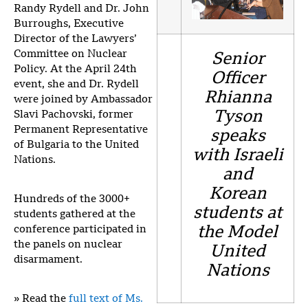
Randy Rydell and Dr. John
Burroughs, Executive
Director of the Lawyers’
Committee on Nuclear
Senior
Policy. At the April 24th
Officer
event, she and Dr. Rydell
Rhianna
were joined by Ambassador
Tyson
Slavi Pachovski, former
Permanent Representative
speaks
of Bulgaria to the United
with Israeli
Nations.
and
Korean
Hundreds of the 3000+
students at
students gathered at the
conference participated in
the Model
the panels on nuclear
United
disarmament.
Nations
» Read the
full text of Ms.