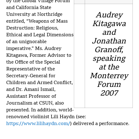
by the Global Village Forum
and California State
Audrey
University at Northridge
entitled, “Weapons of Mass
Kitagawa
Destruction: Religious,
and
Ethical and Legal Dimensions
Jonathan
of an unignorable
imperative.” Ms. Audrey
Granoff,
Kitagawa, Former Advisor to
speaking
the Office of the Special
at the
Representative of the
Monterrey
Secretary-General for
Children and Armed Conflict,
Forum
and Dr. Amani Ismail,
2007
Assistant Professor of
Journalism at CSUN, also
presented. In addition, world-
renowned violinist Lili Haydn (see:
https://www.lilihaydn.com/
) delivered a performance.