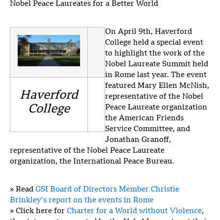
Nobel Peace Laureates for a Better World
On April 9th, Haverford
College held a special event
to highlight the work of the
Nobel Laureate Summit held
in Rome last year. The event
featured Mary Ellen McNish,
Haverford
representative of the Nobel
College
Peace Laureate organization
the American Friends
Service Committee, and
Jonathan Granoff,
representative of the Nobel Peace Laureate
organization, the International Peace Bureau.
» Read
GSI Board of Directors Member Christie
Brinkley’s report on the events in Rome
» Click here for
Charter for a World without Violence
,