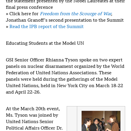
the statement presented by the Nobel Laureates at their
final press conference
» Click here for
Freedom from the Scourge of War
,
Jonathan Granoff’s second presentation to the Summit
»
Read the IPB report of the Summit
Educating Students at the Model UN
GSI Senior Officer Rhianna Tyson spoke on two expert
panels on nuclear disarmament organized by the World
Federation of United Nations Associations. These
panels were held during the gatherings of the Model
United Nations, held in New York City on March 18-22
and April 22-26.
At the March 20th event,
Ms. Tyson was joined by
United Nations Senior
Political Affairs Officer Dr.