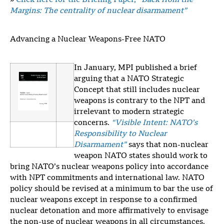
»
Click here for the Briefing Paper,
“Back from the
Margins: The centrality of nuclear disarmament”
Advancing a Nuclear Weapons-Free NATO
In January, MPI published a brief
arguing that a NATO Strategic
Concept that still includes nuclear
weapons is contrary to the NPT and
irrelevant to modern strategic
concerns.
“Visible Intent: NATO’s
Responsibility to Nuclear
Disarmament”
says that non-nuclear
weapon NATO states should work to
bring NATO’s nuclear weapons policy into accordance
with NPT commitments and international law. NATO
policy should be revised at a minimum to bar the use of
nuclear weapons except in response to a confirmed
nuclear detonation and more affirmatively to envisage
the non-use of nuclear weapons in all circumstances.