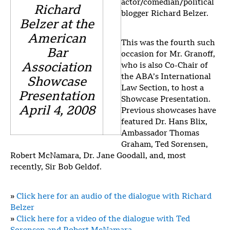
actor/comedian/political
Richard
blogger Richard Belzer.
Belzer at the
American
This was the fourth such
Bar
occasion for Mr. Granoff,
Association
who is also Co-Chair of
the ABA’s International
Showcase
Law Section, to host a
Presentation
Showcase Presentation.
April 4, 2008
Previous showcases have
featured Dr. Hans Blix,
Ambassador Thomas
Graham, Ted Sorensen,
Robert McNamara, Dr. Jane Goodall, and, most
recently, Sir Bob Geldof.
»
Click here for an audio of the dialogue with Richard
Belzer
»
Click here for a video of the dialogue with Ted