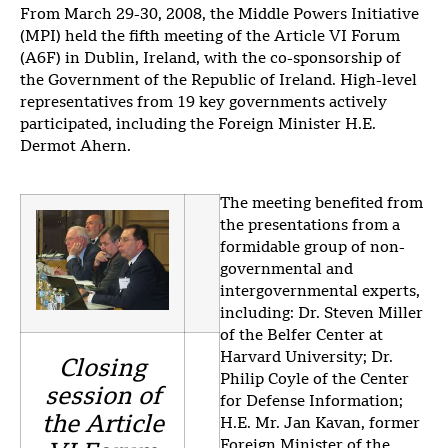
From March 29-30, 2008, the Middle Powers Initiative
(MPI) held the fifth meeting of the Article VI Forum
(A6F) in Dublin, Ireland, with the co-sponsorship of
the Government of the Republic of Ireland. High-level
representatives from 19 key governments actively
participated, including the Foreign Minister H.E.
Dermot Ahern.
The meeting benefited from
the presentations from a
formidable group of non-
governmental and
intergovernmental experts,
including: Dr. Steven Miller
of the Belfer Center at
Harvard University; Dr.
Closing
Philip Coyle of the Center
session of
for Defense Information;
the Article
H.E. Mr. Jan Kavan, former
Foreign Minister of the