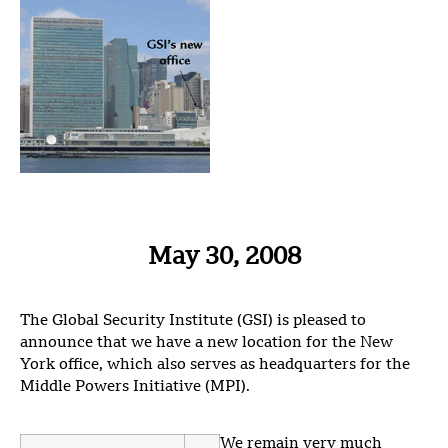
May 30, 2008
The Global Security Institute (GSI) is pleased to
announce that we have a new location for the New
York office, which also serves as headquarters for the
Middle Powers Initiative (MPI).
We remain very much