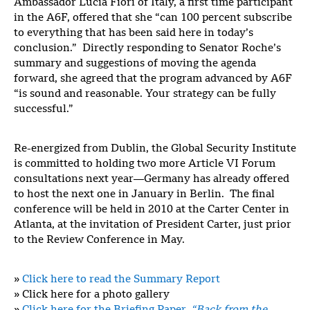
Ambassador Lucia Fiori of Italy, a first time participant
in the A6F, offered that she “can 100 percent subscribe
to everything that has been said here in today’s
conclusion.” Directly responding to Senator Roche’s
summary and suggestions of moving the agenda
forward, she agreed that the program advanced by A6F
“is sound and reasonable. Your strategy can be fully
successful.”
Re-energized from Dublin, the Global Security Institute
is committed to holding two more Article VI Forum
consultations next year—Germany has already offered
to host the next one in January in Berlin. The final
conference will be held in 2010 at the Carter Center in
Atlanta, at the invitation of President Carter, just prior
to the Review Conference in May.
»
Click here to read the Summary Report
»
Click here for a photo gallery