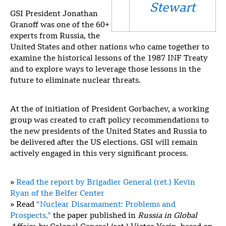
Stewart
GSI President Jonathan
Granoff was one of the 60+
experts from Russia, the
United States and other nations who came together to
examine the historical lessons of the 1987 INF Treaty
and to explore ways to leverage those lessons in the
future to eliminate nuclear threats.
At the of initiation of President Gorbachev, a working
group was created to craft policy recommendations to
the new presidents of the United States and Russia to
be delivered after the US elections. GSI will remain
actively engaged in this very significant process.
»
Read the report by Brigadier General (ret.) Kevin
Ryan of the Belfer Center
» Read
“Nuclear Disarmament: Problems and
Prospects,”
the paper published in
Russia in Global