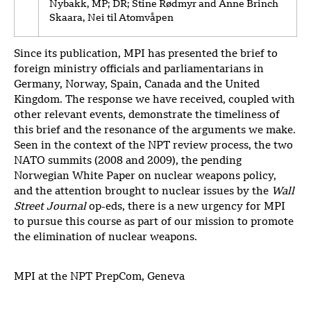
Nybakk, MP; DR; Stine Rødmyr and Anne Brinch
Skaara, Nei til Atomvåpen
Since its publication, MPI has presented the brief to
foreign ministry officials and parliamentarians in
Germany, Norway, Spain, Canada and the United
Kingdom. The response we have received, coupled with
other relevant events, demonstrate the timeliness of
this brief and the resonance of the arguments we make.
Seen in the context of the NPT review process, the two
NATO summits (2008 and 2009), the pending
Norwegian White Paper on nuclear weapons policy,
and the attention brought to nuclear issues by the
Wall
Street Journal
op-eds, there is a new urgency for MPI
to pursue this course as part of our mission to promote
the elimination of nuclear weapons.
MPI at the NPT PrepCom, Geneva