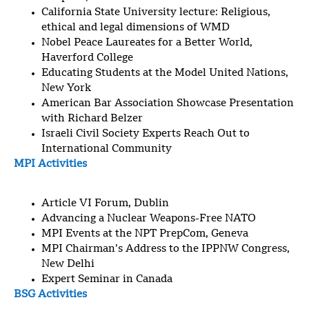
California State University lecture: Religious,
ethical and legal dimensions of WMD
Nobel Peace Laureates for a Better World,
Haverford College
Educating Students at the Model United Nations,
New York
American Bar Association Showcase Presentation
with Richard Belzer
Israeli Civil Society Experts Reach Out to
International Community
MPI Activities
Article VI Forum, Dublin
Advancing a Nuclear Weapons-Free NATO
MPI Events at the NPT PrepCom, Geneva
MPI Chairman’s Address to the IPPNW Congress,
New Delhi
Expert Seminar in Canada
BSG Activities