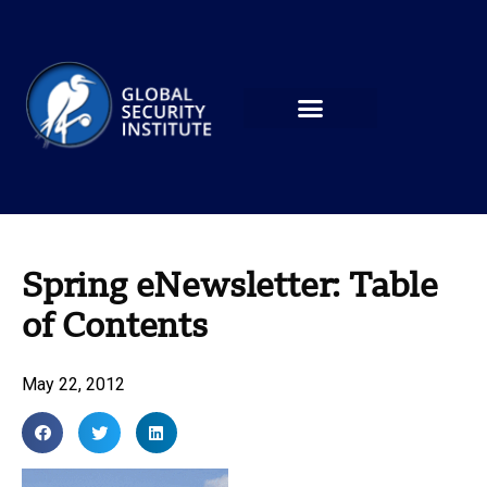
Spring eNewsletter: Table
of Contents
May 22, 2012