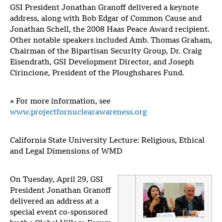
GSI President Jonathan Granoff delivered a keynote
address, along with Bob Edgar of Common Cause and
Jonathan Schell, the 2008 Haas Peace Award recipient.
Other notable speakers included Amb. Thomas Graham,
Chairman of the Bipartisan Security Group, Dr. Craig
Eisendrath, GSI Development Director, and Joseph
Cirincione, President of the Ploughshares Fund.
»
For more information, see
www.projectfornuclearawareness.org
California State University Lecture: Religious, Ethical
and Legal Dimensions of WMD
On Tuesday, April 29, GSI
President Jonathan Granoff
delivered an address at a
special event co-sponsored