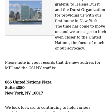
grateful to Helena Durst
and the Durst Organization
for providing us with our
first home in New York.
The time has come to move
on, and we are eager to inch
even closer to the United
Nations, the focus of much
of our advocacy.
Please note in your records that the new address for
MPI and the GSI NY staff is:
866 United Nations Plaza
Suite 4050
New York, NY 10017
We look forward to continuing to hold various