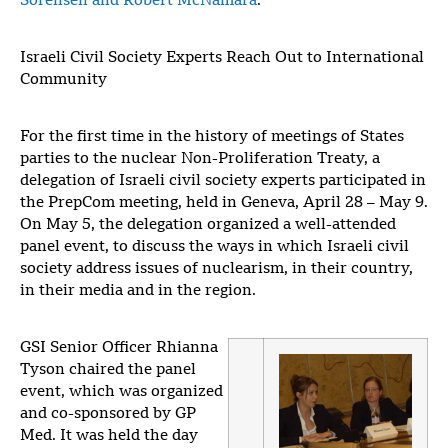
Sorensen and Robert McNamara
.
Israeli Civil Society Experts Reach Out to International
Community
For the first time in the history of meetings of States
parties to the nuclear Non-Proliferation Treaty, a
delegation of Israeli civil society experts participated in
the PrepCom meeting, held in Geneva, April 28 – May 9.
On May 5, the delegation organized a well-attended
panel event, to discuss the ways in which Israeli civil
society address issues of nuclearism, in their country,
in their media and in the region.
GSI Senior Officer Rhianna
Tyson chaired the panel
event, which was organized
and co-sponsored by GP
Med. It was held the day