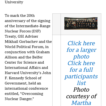
University
To mark the 20th
anniversary of the signing
of the Intermediate-Range
Nuclear Forces (INF)
Treaty, GSI Adviser
Mikhail Gorbachev and the
Click here
World Political Forum, in
for a larger
conjunction with Graham
photo
Allison and the Belfer
Click here
Center for Science and
International Affairs and
for a full
Harvard University’s John
participants
F. Kennedy School of
list
Government, held an
international conference
Photo
entitled, “Overcoming
courtesy of
Nuclear Danger.”
Martha