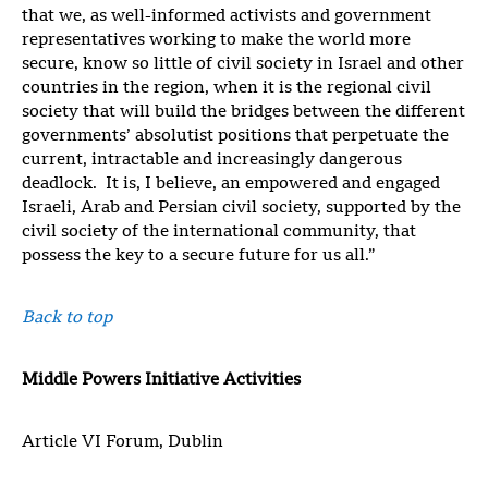
that we, as well-informed activists and government
representatives working to make the world more
secure, know so little of civil society in Israel and other
countries in the region, when it is the regional civil
society that will build the bridges between the different
governments’ absolutist positions that perpetuate the
current, intractable and increasingly dangerous
deadlock. It is, I believe, an empowered and engaged
Israeli, Arab and Persian civil society, supported by the
civil society of the international community, that
possess the key to a secure future for us all.”
Back to top
Middle Powers Initiative Activities
Article VI Forum, Dublin