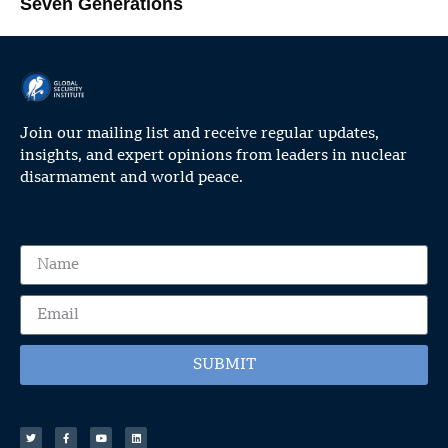
Seven Generations
Join our mailing list and receive regular updates,
insights, and expert opinions from leaders in nuclear
disarmament and world peace.
SUBMIT