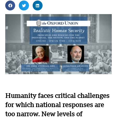
Humanity faces critical challenges
for which national responses are
too narrow. New levels of