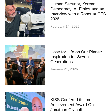
Human Security, Korean
Democracy, AI Ethics and an
Interview with a Robot at CES
2026
February 14, 2026
Hope for Life on Our Planet:
Inspiration for Seven
Generations
January 21, 2026
KISS Confers Lifetime
Achievement Award On
Jonathan Granoff