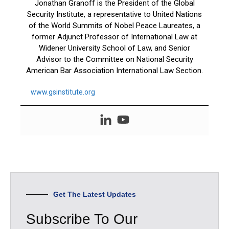
Jonathan Granoff is the President of the Global
Security Institute, a representative to United Nations
of the World Summits of Nobel Peace Laureates, a
former Adjunct Professor of International Law at
Widener University School of Law, and Senior
Advisor to the Committee on National Security
American Bar Association International Law Section.
www.gsinstitute.org
Get The Latest Updates
Subscribe To Our