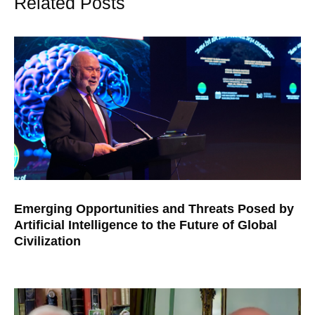
Related Posts
Emerging Opportunities and Threats Posed by
Artificial Intelligence to the Future of Global
Civilization