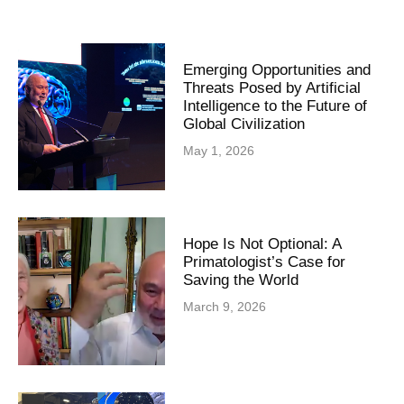
Emerging Opportunities and
Threats Posed by Artificial
Intelligence to the Future of
Global Civilization
May 1, 2026
Hope Is Not Optional: A
Primatologist’s Case for
Saving the World
March 9, 2026