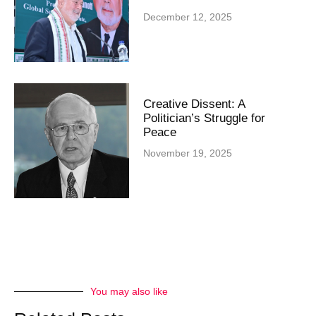
December 12, 2025
Creative Dissent: A
Politician’s Struggle for
Peace
November 19, 2025
You may also like