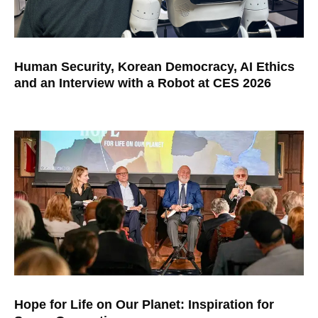
Human Security, Korean Democracy, AI Ethics
and an Interview with a Robot at CES 2026
Hope for Life on Our Planet: Inspiration for