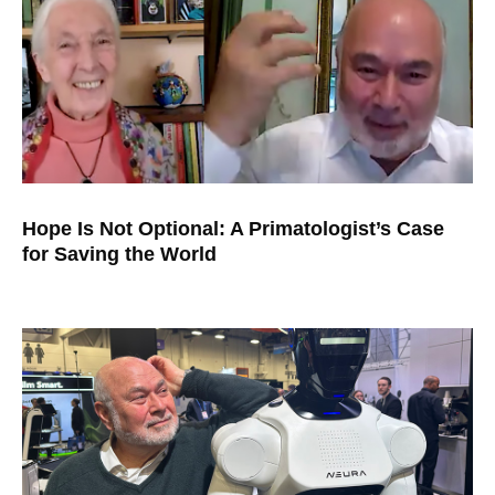
Hope Is Not Optional: A Primatologist’s Case
for Saving the World