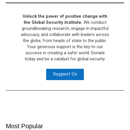
Unlock the power of positive change with
the Global Security Institute.
We conduct
groundbreaking research, engage in impactful
advocacy, and collaborate with leaders across
the globe, from heads of state to the public.
Your generous support is the key to our
success in creating a safer world. Donate
today and be a catalyst for global security.
Support Us
Most Popular