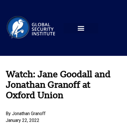
Watch: Jane Goodall and
Jonathan Granoff at
Oxford Union
By
Jonathan Granoff
January 22, 2022