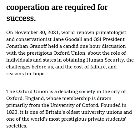
cooperation are required for
success.
On November 30, 2021, world-renown primatologist
and conservationist Jane Goodall and GSI President
Jonathan Granoff held a candid one hour discussion
with the prestigious Oxford Union, about the role of
individuals and states in obtaining Human Security, the
challenges before us, and the cost of failure, and
reasons for hope.
The Oxford Union is a debating so
c
iety in the city of
Oxford, England, whose membership is drawn
primarily from the University of Oxford. Founded in
1823, it is one of Britain’s oldest university unions and
one of the world’s most prestigious private students’
societies.