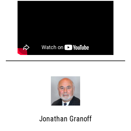
Jonathan Granoff