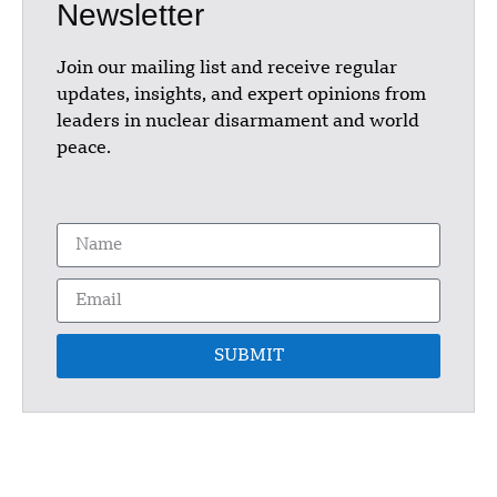
Newsletter
Join our mailing list and receive regular
updates, insights, and expert opinions from
leaders in nuclear disarmament and world
peace.
SUBMIT