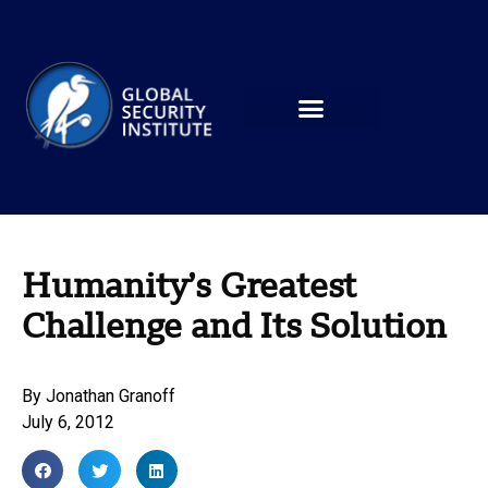
Humanity’s Greatest
Challenge and Its Solution
By
Jonathan Granoff
July 6, 2012