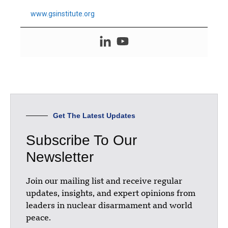
www.gsinstitute.org
Get The Latest Updates
Subscribe To Our
Newsletter
Join our mailing list and receive regular
updates, insights, and expert opinions from
leaders in nuclear disarmament and world
peace.