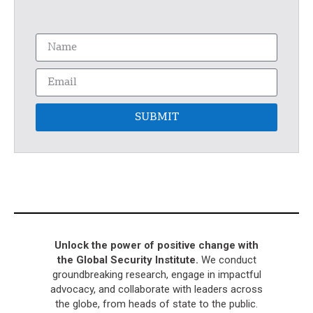
SUBMIT
Unlock the power of positive change with
the Global Security Institute.
We conduct
groundbreaking research, engage in impactful
advocacy, and collaborate with leaders across
the globe, from heads of state to the public.