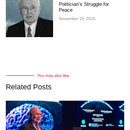
Politician’s Struggle for
Peace
November 19, 2025
You may also like
Related Posts