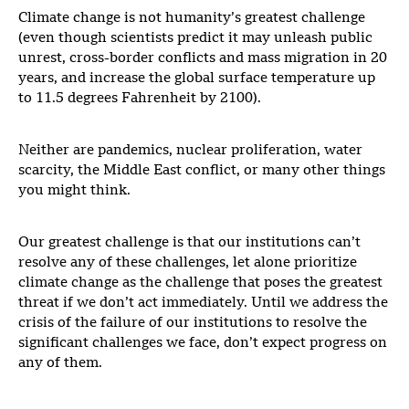
Climate change is not humanity’s greatest challenge
(even though scientists predict it may unleash public
unrest, cross-border conflicts and mass migration in 20
years, and increase the global surface temperature up
to 11.5 degrees Fahrenheit by 2100).
Neither are pandemics, nuclear proliferation, water
scarcity, the Middle East conflict, or many other things
you might think.
Our greatest challenge is that our institutions can’t
resolve any of these challenges, let alone prioritize
climate change as the challenge that poses the greatest
threat if we don’t act immediately. Until we address the
crisis of the failure of our institutions to resolve the
significant challenges we face, don’t expect progress on
any of them.