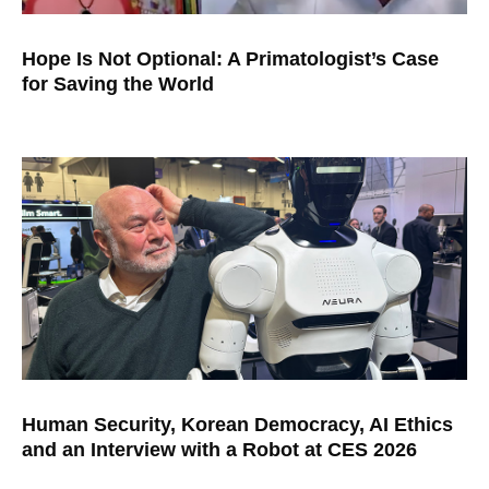
Hope Is Not Optional: A Primatologist’s Case
for Saving the World
Human Security, Korean Democracy, AI Ethics
and an Interview with a Robot at CES 2026