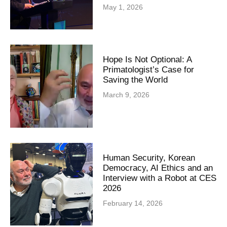
May 1, 2026
Hope Is Not Optional: A
Primatologist’s Case for
Saving the World
March 9, 2026
Human Security, Korean
Democracy, AI Ethics and an
Interview with a Robot at CES
2026
February 14, 2026