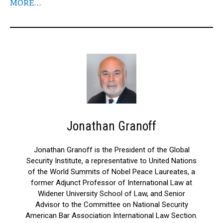
MORE…
Jonathan Granoff
Jonathan Granoff is the President of the Global
Security Institute, a representative to United Nations
of the World Summits of Nobel Peace Laureates, a
former Adjunct Professor of International Law at
Widener University School of Law, and Senior
Advisor to the Committee on National Security
American Bar Association International Law Section.