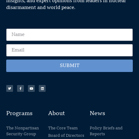
insights, and expert opinions from leaders in nuclear
disarmament and world peace.
SUBMIT
Programs
About
News
The Nonpartisan
The Core Team
Policy Briefs and
Security Group
Reports
Board of Directors