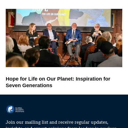
Hope for Life on Our Planet: Inspiration for
Seven Generations
Join our mailing list and receive regular updates,