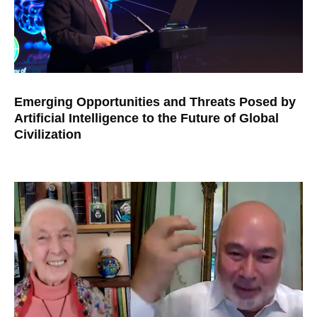
Emerging Opportunities and Threats Posed by
Artificial Intelligence to the Future of Global
Civilization