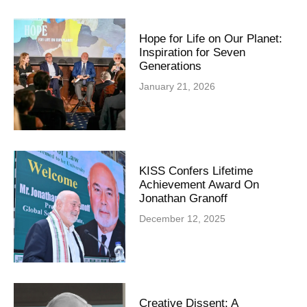
Hope for Life on Our Planet:
Inspiration for Seven
Generations
January 21, 2026
KISS Confers Lifetime
Achievement Award On
Jonathan Granoff
December 12, 2025
Creative Dissent: A