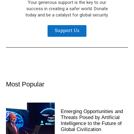
Your generous support is the key to our
success in creating a safer world. Donate
today and be a catalyst for global security.
Support Us
Most Popular
Emerging Opportunities and
Threats Posed by Artificial
Intelligence to the Future of
Global Civilization