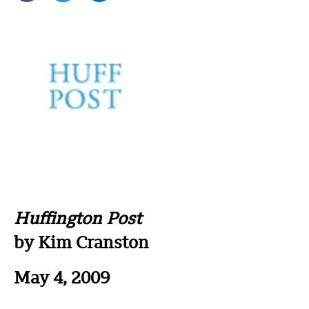
Huffington Post
by Kim Cranston
May 4, 2009