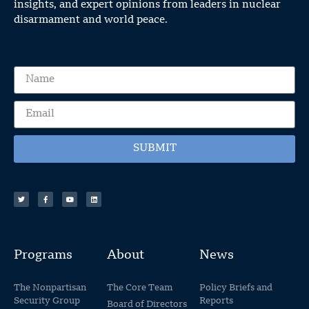
insights, and expert opinions from leaders in nuclear
disarmament and world peace.
SUBMIT
Programs
About
News
The Nonpartisan
The Core Team
Policy Briefs and
Security Group
Reports
Board of Directors