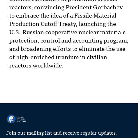
reactors, convincing President Gorbachev
to embrace the idea of a Fissile Material
Production Cutoff Treaty, launching the
U.S.-Russian cooperative nuclear materials
protection, control and accounting program,
and broadening efforts to eliminate the use
of high-enriched uranium in civilian
reactors worldwide.
Join our mailing list and receive regular updates,