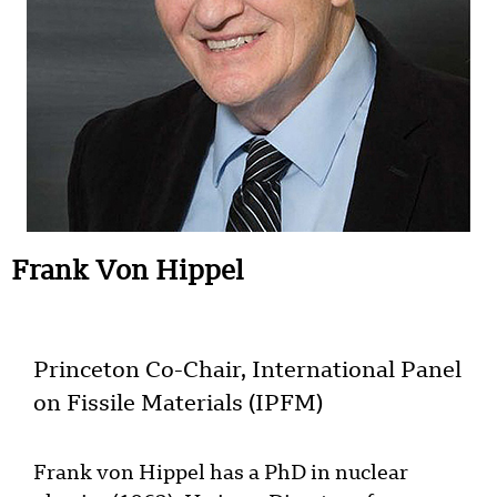
Frank Von Hippel
Princeton Co-Chair, International Panel
on Fissile Materials (IPFM)
Frank von Hippel has a PhD in nuclear