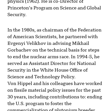
physics (1962). He is co-Director of
Princeton’s Program on Science and Global
Security.
In the 1980s, as chairman of the Federation
of American Scientists, he partnered with
Evgenyi Velikhov in advising Mikhail
Gorbachev on the technical basis for steps
to end the nuclear arms race. In 1994-5, he
served as Assistant Director for National
Security in the White House Office of
Science and Technology Policy.
Von Hippel and his colleagues have worked
on fissile material policy issues for the past
30 years, including contributions to: ending
the U.S. program to foster the
commercialization of plutonium breeder