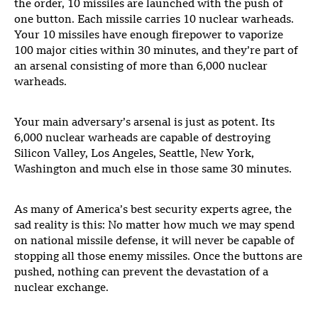
the order, 10 missiles are launched with the push of
one button. Each missile carries 10 nuclear warheads.
Your 10 missiles have enough firepower to vaporize
100 major cities within 30 minutes, and they’re part of
an arsenal consisting of more than 6,000 nuclear
warheads.
Your main adversary’s arsenal is just as potent. Its
6,000 nuclear warheads are capable of destroying
Silicon Valley, Los Angeles, Seattle, New York,
Washington and much else in those same 30 minutes.
As many of America’s best security experts agree, the
sad reality is this: No matter how much we may spend
on national missile defense, it will never be capable of
stopping all those enemy missiles. Once the buttons are
pushed, nothing can prevent the devastation of a
nuclear exchange.