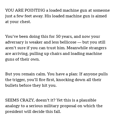
YOU ARE POINTING a loaded machine gun at someone
just a few feet away. His loaded machine gun is aimed
at your chest.
You’ve been doing this for 50 years, and now your
adversary is weaker and less bellicose — but you still
aren’t sure if you can trust him. Meanwhile strangers
are arriving, pulling up chairs and loading machine
guns of their own.
But you remain calm. You have a plan: If anyone pulls
the trigger, you’ll fire first, knocking down all their
bullets before they hit you.
SEEMS CRAZY, doesn’t it? Yet this is a plausible
analogy to a serious military proposal on which the
president will decide this fall.