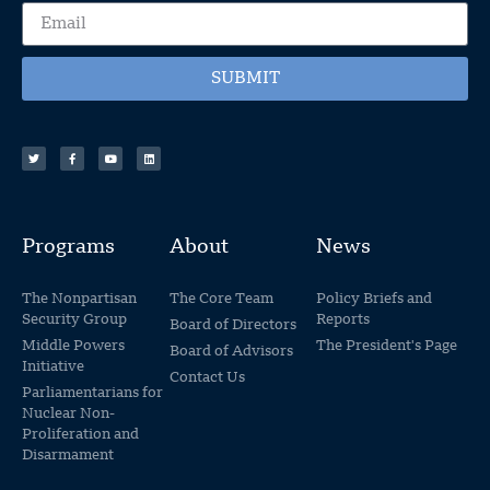
SUBMIT
Programs
About
News
The Nonpartisan
The Core Team
Policy Briefs and
Security Group
Reports
Board of Directors
Middle Powers
The President's Page
Board of Advisors
Initiative
Contact Us
Parliamentarians for
Nuclear Non-
Proliferation and
Disarmament