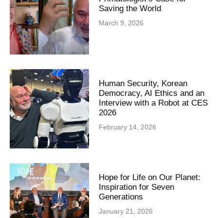
Saving the World
March 9, 2026
Human Security, Korean
Democracy, AI Ethics and an
Interview with a Robot at CES
2026
February 14, 2026
Hope for Life on Our Planet:
Inspiration for Seven
Generations
January 21, 2026