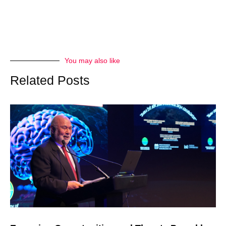
You may also like
Related Posts