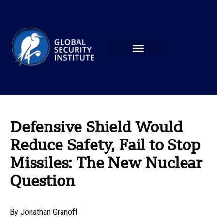
Defensive Shield Would
Reduce Safety, Fail to Stop
Missiles: The New Nuclear
Question
By
Jonathan Granoff