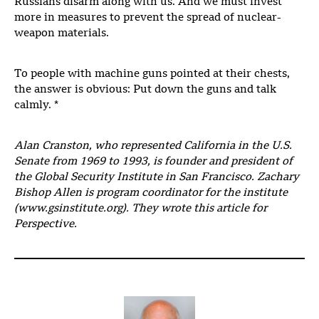
Russians disarm along with us. And we must invest
more in measures to prevent the spread of nuclear-
weapon materials.
To people with machine guns pointed at their chests,
the answer is obvious: Put down the guns and talk
calmly. *
Alan Cranston, who represented California in the U.S.
Senate from 1969 to 1993, is founder and president of
the Global Security Institute in San Francisco. Zachary
Bishop Allen is program coordinator for the institute
(www.gsinstitute.org). They wrote this article for
Perspective.