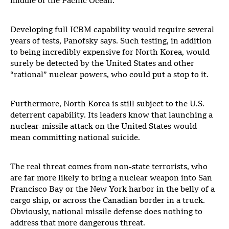
middle of the Pacific Ocean.
Developing full ICBM capability would require several
years of tests, Panofsky says. Such testing, in addition
to being incredibly expensive for North Korea, would
surely be detected by the United States and other
“rational” nuclear powers, who could put a stop to it.
Furthermore, North Korea is still subject to the U.S.
deterrent capability. Its leaders know that launching a
nuclear-missile attack on the United States would
mean committing national suicide.
The real threat comes from non-state terrorists, who
are far more likely to bring a nuclear weapon into San
Francisco Bay or the New York harbor in the belly of a
cargo ship, or across the Canadian border in a truck.
Obviously, national missile defense does nothing to
address that more dangerous threat.