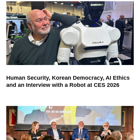
Human Security, Korean Democracy, AI Ethics
and an Interview with a Robot at CES 2026