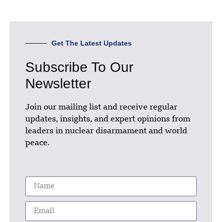
Get The Latest Updates
Subscribe To Our
Newsletter
Join our mailing list and receive regular
updates, insights, and expert opinions from
leaders in nuclear disarmament and world
peace.