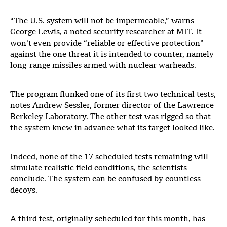
“The U.S. system will not be impermeable,” warns
George Lewis, a noted security researcher at MIT. It
won’t even provide “reliable or effective protection”
against the one threat it is intended to counter, namely
long-range missiles armed with nuclear warheads.
The program flunked one of its first two technical tests,
notes Andrew Sessler, former director of the Lawrence
Berkeley Laboratory. The other test was rigged so that
the system knew in advance what its target looked like.
Indeed, none of the 17 scheduled tests remaining will
simulate realistic field conditions, the scientists
conclude. The system can be confused by countless
decoys.
A third test, originally scheduled for this month, has