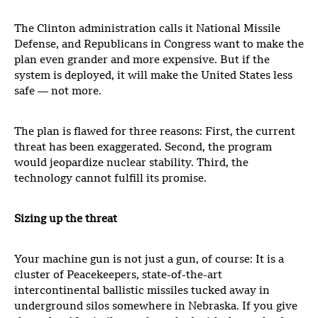
The Clinton administration calls it National Missile
Defense, and Republicans in Congress want to make the
plan even grander and more expensive. But if the
system is deployed, it will make the United States less
safe — not more.
The plan is flawed for three reasons: First, the current
threat has been exaggerated. Second, the program
would jeopardize nuclear stability. Third, the
technology cannot fulfill its promise.
Sizing up the threat
Your machine gun is not just a gun, of course: It is a
cluster of Peacekeepers, state-of-the-art
intercontinental ballistic missiles tucked away in
underground silos somewhere in Nebraska. If you give