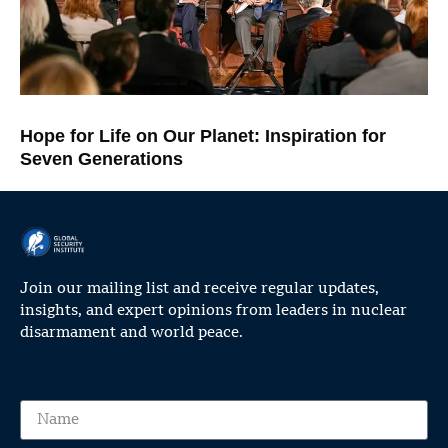
Hope for Life on Our Planet: Inspiration for
Seven Generations
Join our mailing list and receive regular updates,
insights, and expert opinions from leaders in nuclear
disarmament and world peace.