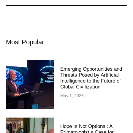
Most Popular
Emerging Opportunities and
Threats Posed by Artificial
Intelligence to the Future of
Global Civilization
May 1, 2026
Hope Is Not Optional: A
Primatologist’s Case for