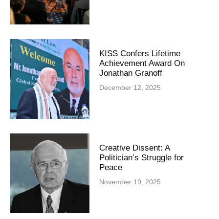
KISS Confers Lifetime
Achievement Award On
Jonathan Granoff
December 12, 2025
Creative Dissent: A
Politician’s Struggle for
Peace
November 19, 2025