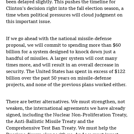
been delayed slightly. This pushes the timeline for
Clinton’s decision right into the fall election season, a
time when political pressures will cloud judgment on
this important issue.
If we go ahead with the national missile-defense
proposal, we will commit to spending more than $60
billion for a system designed to knock down just a
handful of missiles. A larger system will cost many
times more, and will result in an overall decrease in
security. The United States has spent in excess of $122
billion over the past 50 years on missile-defense
projects, and none of the previous plans worked either.
There are better alternatives. We must strengthen, not
weaken, the international agreements we have already
signed, including the Nuclear Non-Proliferation Treaty,
the Anti-Ballistic Missile Treaty and the
Comprehensive Test Ban Treaty. We must help the