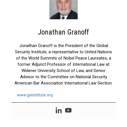
Jonathan Granoff
Jonathan Granoff is the President of the Global
Security Institute, a representative to United Nations
of the World Summits of Nobel Peace Laureates, a
former Adjunct Professor of International Law at
Widener University School of Law, and Senior
Advisor to the Committee on National Security
American Bar Association International Law Section.
www.gsinstitute.org