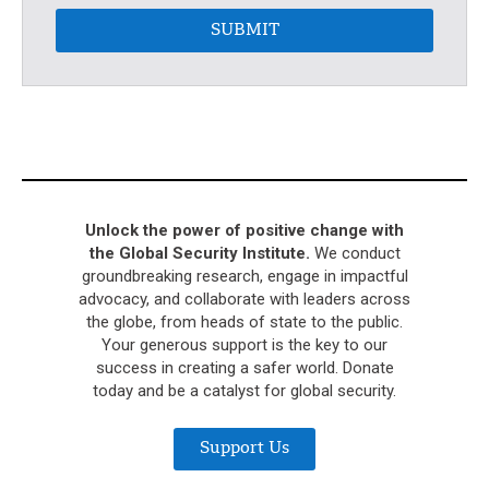
SUBMIT
Unlock the power of positive change with
the Global Security Institute.
We conduct
groundbreaking research, engage in impactful
advocacy, and collaborate with leaders across
the globe, from heads of state to the public.
Your generous support is the key to our
success in creating a safer world. Donate
today and be a catalyst for global security.
Support Us