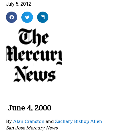
July 5, 2012
June 4, 2000
By
Alan Cranston
and
Zachary Bishop Allen
San Jose Mercury News