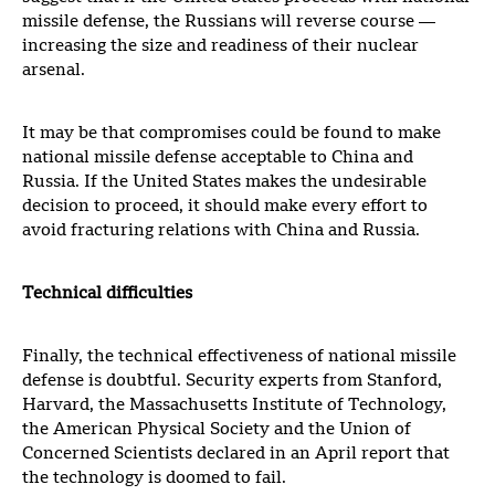
missile defense, the Russians will reverse course —
increasing the size and readiness of their nuclear
arsenal.
It may be that compromises could be found to make
national missile defense acceptable to China and
Russia. If the United States makes the undesirable
decision to proceed, it should make every effort to
avoid fracturing relations with China and Russia.
Technical difficulties
Finally, the technical effectiveness of national missile
defense is doubtful. Security experts from Stanford,
Harvard, the Massachusetts Institute of Technology,
the American Physical Society and the Union of
Concerned Scientists declared in an April report that
the technology is doomed to fail.