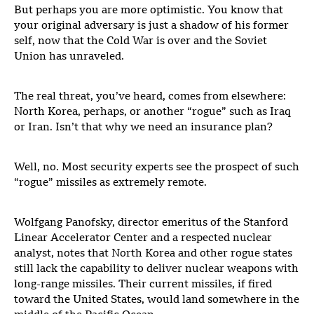
But perhaps you are more optimistic. You know that
your original adversary is just a shadow of his former
self, now that the Cold War is over and the Soviet
Union has unraveled.
The real threat, you’ve heard, comes from elsewhere:
North Korea, perhaps, or another “rogue” such as Iraq
or Iran. Isn’t that why we need an insurance plan?
Well, no. Most security experts see the prospect of such
“rogue” missiles as extremely remote.
Wolfgang Panofsky, director emeritus of the Stanford
Linear Accelerator Center and a respected nuclear
analyst, notes that North Korea and other rogue states
still lack the capability to deliver nuclear weapons with
long-range missiles. Their current missiles, if fired
toward the United States, would land somewhere in the