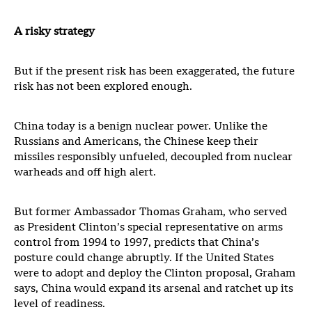
A risky strategy
But if the present risk has been exaggerated, the future
risk has not been explored enough.
China today is a benign nuclear power. Unlike the
Russians and Americans, the Chinese keep their
missiles responsibly unfueled, decoupled from nuclear
warheads and off high alert.
But former Ambassador Thomas Graham, who served
as President Clinton’s special representative on arms
control from 1994 to 1997, predicts that China’s
posture could change abruptly. If the United States
were to adopt and deploy the Clinton proposal, Graham
says, China would expand its arsenal and ratchet up its
level of readiness.