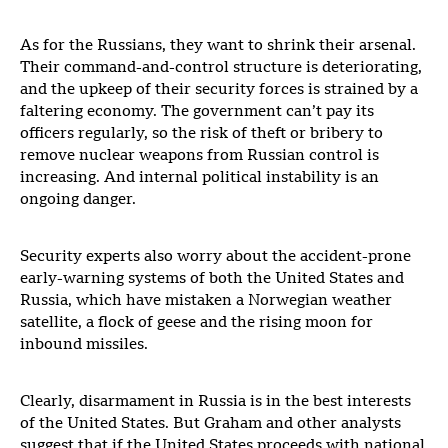
As for the Russians, they want to shrink their arsenal.
Their command-and-control structure is deteriorating,
and the upkeep of their security forces is strained by a
faltering economy. The government can’t pay its
officers regularly, so the risk of theft or bribery to
remove nuclear weapons from Russian control is
increasing. And internal political instability is an
ongoing danger.
Security experts also worry about the accident-prone
early-warning systems of both the United States and
Russia, which have mistaken a Norwegian weather
satellite, a flock of geese and the rising moon for
inbound missiles.
Clearly, disarmament in Russia is in the best interests
of the United States. But Graham and other analysts
suggest that if the United States proceeds with national