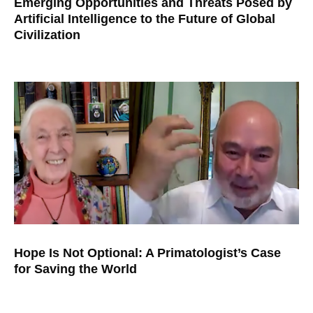
Emerging Opportunities and Threats Posed by
Artificial Intelligence to the Future of Global
Civilization
Hope Is Not Optional: A Primatologist’s Case
for Saving the World