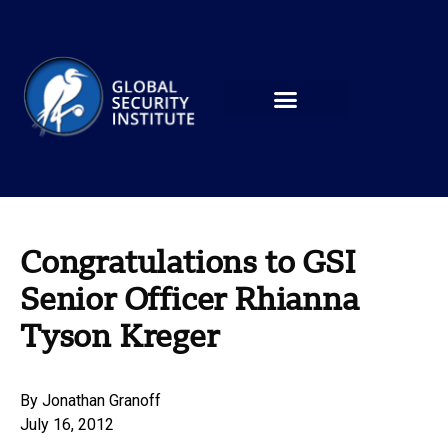
Congratulations to GSI
Senior Officer Rhianna
Tyson Kreger
By
Jonathan Granoff
July 16, 2012