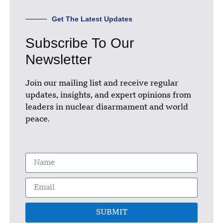
Get The Latest Updates
Subscribe To Our
Newsletter
Join our mailing list and receive regular
updates, insights, and expert opinions from
leaders in nuclear disarmament and world
peace.
SUBMIT