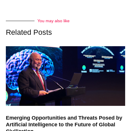
You may also like
Related Posts
Emerging Opportunities and Threats Posed by
Artificial Intelligence to the Future of Global