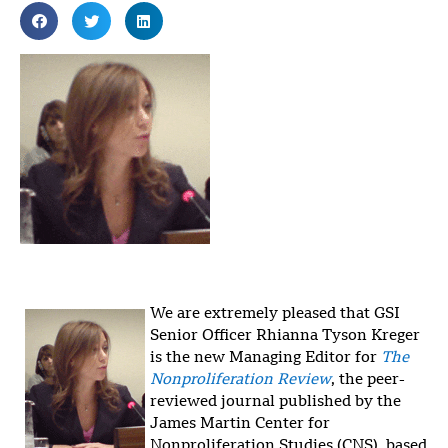
We are extremely pleased that GSI
Senior Officer Rhianna Tyson Kreger
is the new Managing Editor for
The
Nonproliferation Review
, the peer-
reviewed journal published by the
James Martin Center for
Nonproliferation Studies (CNS), based