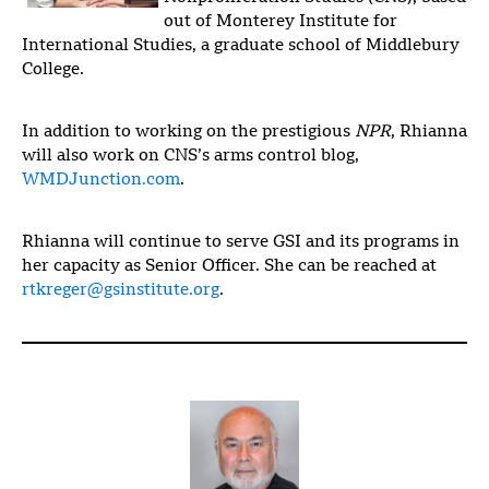
out of Monterey Institute for
International Studies, a graduate school of Middlebury
College.
In addition to working on the prestigious
NPR
, Rhianna
will also work on CNS’s arms control blog,
WMDJunction.com
.
Rhianna will continue to serve GSI and its programs in
her capacity as Senior Officer. She can be reached at
rtkreger@gsinstitute.org
.