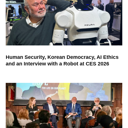
Human Security, Korean Democracy, AI Ethics
and an Interview with a Robot at CES 2026