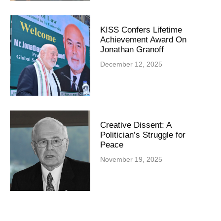
KISS Confers Lifetime
Achievement Award On
Jonathan Granoff
December 12, 2025
Creative Dissent: A
Politician’s Struggle for
Peace
November 19, 2025