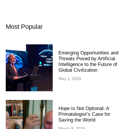
Most Popular
Emerging Opportunities and
Threats Posed by Artificial
Intelligence to the Future of
Global Civilization
May 1, 2026
Hope Is Not Optional: A
Primatologist’s Case for
Saving the World
March 9, 2026