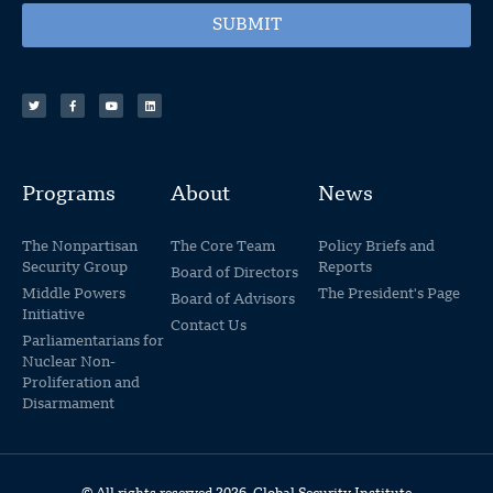
SUBMIT
Programs
About
News
The Nonpartisan
The Core Team
Policy Briefs and
Security Group
Reports
Board of Directors
Middle Powers
The President's Page
Board of Advisors
Initiative
Contact Us
Parliamentarians for
Nuclear Non-
Proliferation and
Disarmament