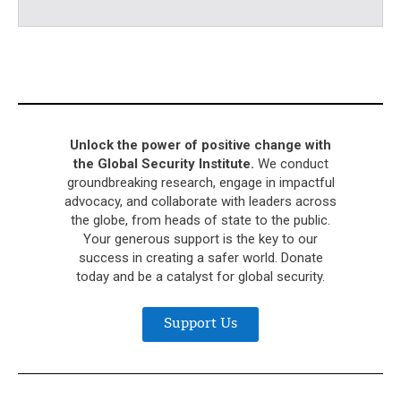
Unlock the power of positive change with
the Global Security Institute.
We conduct
groundbreaking research, engage in impactful
advocacy, and collaborate with leaders across
the globe, from heads of state to the public.
Your generous support is the key to our
success in creating a safer world. Donate
today and be a catalyst for global security.
Support Us