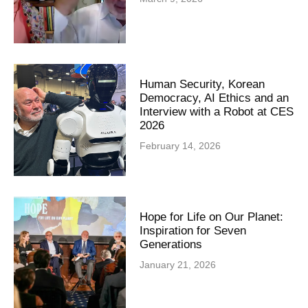
Human Security, Korean
Democracy, AI Ethics and an
Interview with a Robot at CES
2026
February 14, 2026
Hope for Life on Our Planet:
Inspiration for Seven
Generations
January 21, 2026