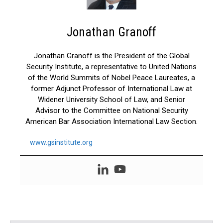
Jonathan Granoff
Jonathan Granoff is the President of the Global
Security Institute, a representative to United Nations
of the World Summits of Nobel Peace Laureates, a
former Adjunct Professor of International Law at
Widener University School of Law, and Senior
Advisor to the Committee on National Security
American Bar Association International Law Section.
www.gsinstitute.org