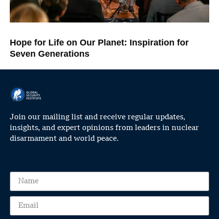
Hope for Life on Our Planet: Inspiration for
Seven Generations
Join our mailing list and receive regular updates,
insights, and expert opinions from leaders in nuclear
disarmament and world peace.