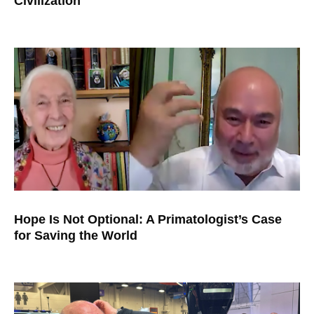
Civilization
Hope Is Not Optional: A Primatologist’s Case
for Saving the World