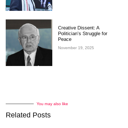
Creative Dissent: A
Politician’s Struggle for
Peace
November 19, 2025
You may also like
Related Posts