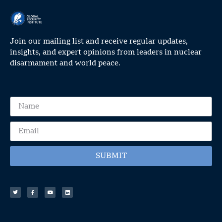
Join our mailing list and receive regular updates,
insights, and expert opinions from leaders in nuclear
disarmament and world peace.
SUBMIT