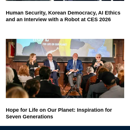
Human Security, Korean Democracy, AI Ethics
and an Interview with a Robot at CES 2026
Hope for Life on Our Planet: Inspiration for
Seven Generations