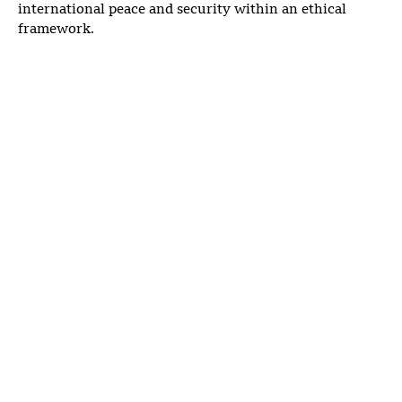
international peace and security within an ethical
framework.