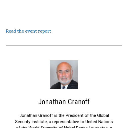
Read the event report
Jonathan Granoff
Jonathan Granoff is the President of the Global
Security Institute, a representative to United Nations