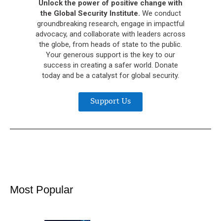
Unlock the power of positive change with
the Global Security Institute.
We conduct
groundbreaking research, engage in impactful
advocacy, and collaborate with leaders across
the globe, from heads of state to the public.
Your generous support is the key to our
success in creating a safer world. Donate
today and be a catalyst for global security.
Support Us
Most Popular