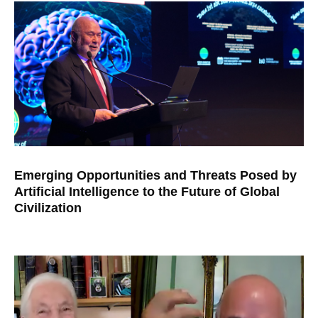
Emerging Opportunities and Threats Posed by
Artificial Intelligence to the Future of Global
Civilization