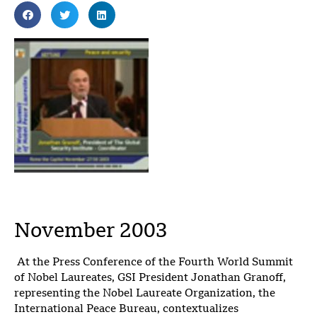
November 2003
At the Press Conference of the Fourth World Summit
of Nobel Laureates, GSI President Jonathan Granoff,
representing the Nobel Laureate Organization, the
International Peace Bureau, contextualizes