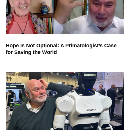
Hope Is Not Optional: A Primatologist’s Case
for Saving the World