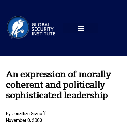
An expression of morally
coherent and politically
sophisticated leadership
By
Jonathan Granoff
November 8, 2003