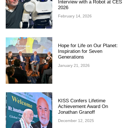
Interview with a Robot at CES
2026
February 14, 2026
Hope for Life on Our Planet:
Inspiration for Seven
Generations
January 21, 2026
KISS Confers Lifetime
Achievement Award On
Jonathan Granoff
December 12, 2025