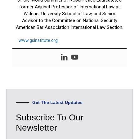
of the World Summits of Nobel Peace Laureates, a
former Adjunct Professor of International Law at
Widener University School of Law, and Senior
Advisor to the Committee on National Security
American Bar Association International Law Section.
www.gsinstitute.org
Get The Latest Updates
Subscribe To Our
Newsletter