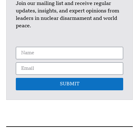
Join our mailing list and receive regular
updates, insights, and expert opinions from
leaders in nuclear disarmament and world
peace.
SUBMIT