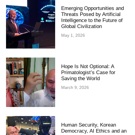
Emerging Opportunities and
Threats Posed by Artificial
Intelligence to the Future of
Global Civilization
May 1, 2026
Hope Is Not Optional: A
Primatologist’s Case for
Saving the World
March 9, 2026
Human Security, Korean
Democracy, AI Ethics and an