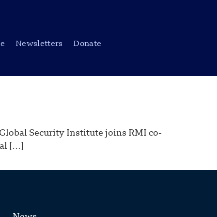
be
Newsletters
Donate
obal Security Institute joins RMI co-
al […]