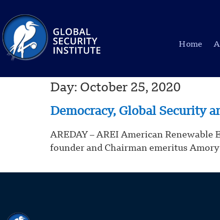
Home
A
Day:
October 25, 2020
Democracy, Global Security a
AREDAY – AREI American Renewable Energ
founder and Chairman emeritus Amory 