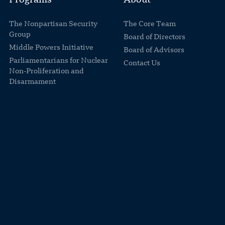
Programs
About
The Nonpartisan Security
The Core Team
Group
Board of Directors
Middle Powers Initiative
Board of Advisors
Parliamentarians for Nuclear
Contact Us
Non-Proliferation and
Disarmament