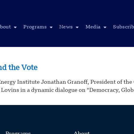
bout
Programs
News
Media
Subscri
nd the Vote
y Institute Jonathan Granoff, President of the Gl
Lovins in a dynamic dialogue on “Democracy, Glob