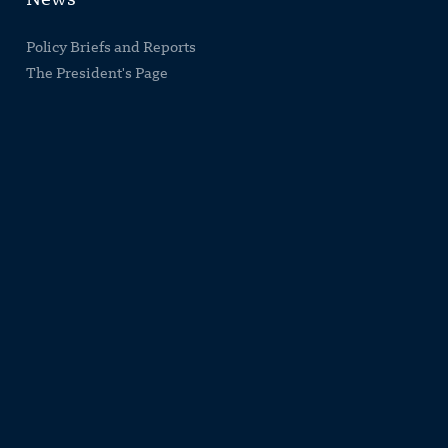
News
Policy Briefs and Reports
The President's Page