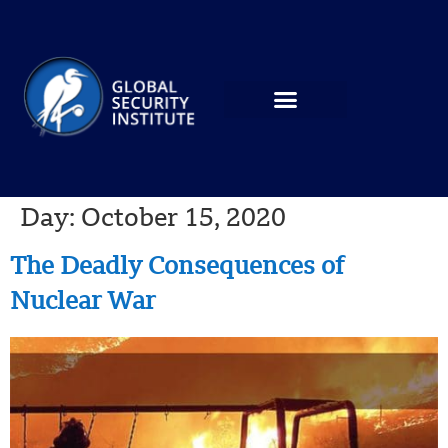
Day:
October 15, 2020
The Deadly Consequences of
Nuclear War