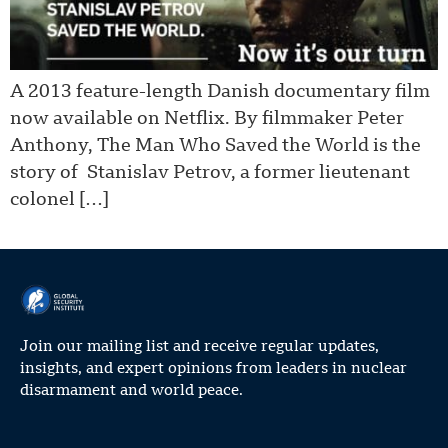
A 2013 feature-length Danish documentary film
now available on Netflix. By filmmaker Peter
Anthony, The Man Who Saved the World is the
story of Stanislav Petrov, a former lieutenant
colonel […]
Join our mailing list and receive regular updates,
insights, and expert opinions from leaders in nuclear
disarmament and world peace.