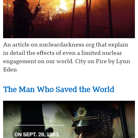
An article on nucleardarkness.org that explain
in detail the effects of even a limited nuclear
engagement on our world. City on Fire by Lynn
Eden
The Man Who Saved the World