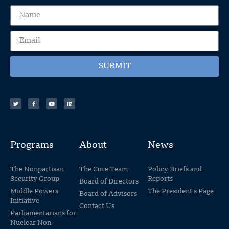
SUBMIT
Programs
About
News
The Nonpartisan
The Core Team
Policy Briefs and
Security Group
Reports
Board of Directors
Middle Powers
The President's Page
Board of Advisors
Initiative
Contact Us
Parliamentarians for
Nuclear Non-