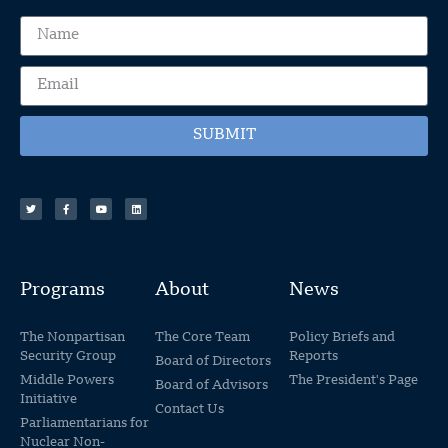
SUBMIT
Programs
About
News
The Nonpartisan
The Core Team
Policy Briefs and
Security Group
Reports
Board of Directors
Middle Powers
The President's Page
Board of Advisors
Initiative
Contact Us
Parliamentarians for
Nuclear Non-