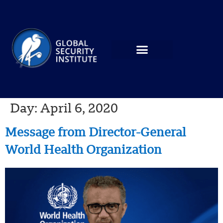
Day:
April 6, 2020
Message from Director-General
World Health Organization