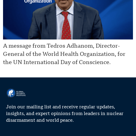
A message from Tedros Adhanom, Director-
General of the World Health Organization, for
the UN International Day of Conscience.
Join our mailing list and receive regular updates,
insights, and expert opinions from leaders in nuclear
disarmament and world peace.