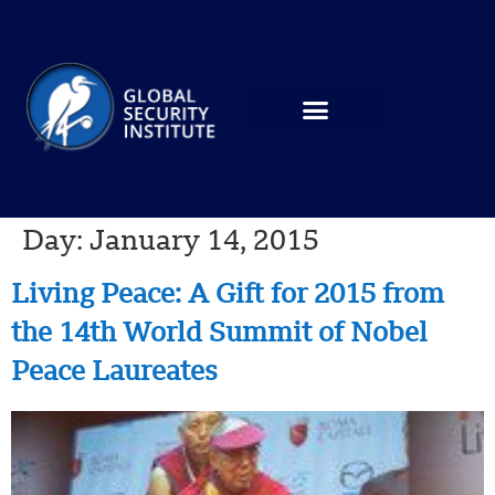
Day:
January 14, 2015
Living Peace: A Gift for 2015 from
the 14th World Summit of Nobel
Peace Laureates