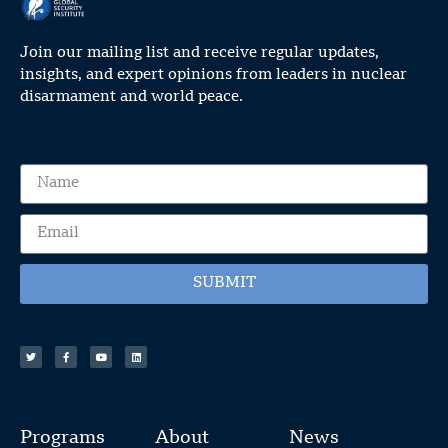
Join our mailing list and receive regular updates,
insights, and expert opinions from leaders in nuclear
disarmament and world peace.
SUBMIT
Programs
About
News