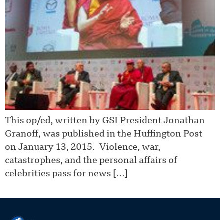
This op/ed, written by GSI President Jonathan
Granoff, was published in the Huffington Post
on January 13, 2015. Violence, war,
catastrophes, and the personal affairs of
celebrities pass for news […]