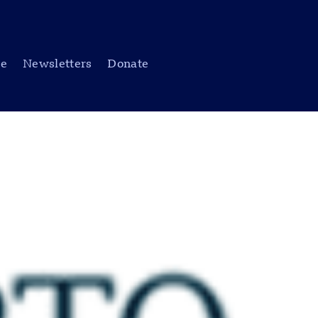
be
Newsletters
Donate