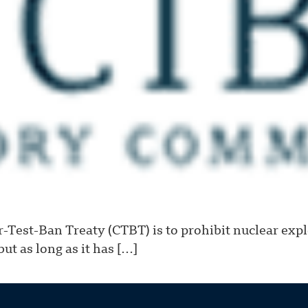
Test-Ban Treaty (CTBT) is to prohibit nuclear exp
ut as long as it has […]