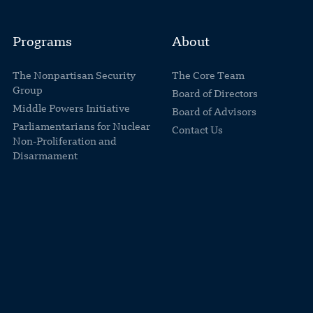
Programs
About
The Nonpartisan Security
The Core Team
Group
Board of Directors
Middle Powers Initiative
Board of Advisors
Parliamentarians for Nuclear
Contact Us
Non-Proliferation and
Disarmament