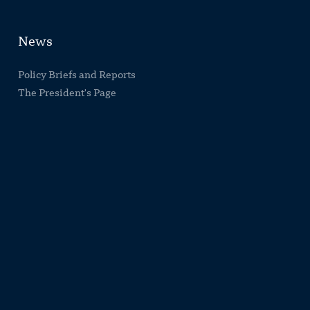
News
Policy Briefs and Reports
The President's Page