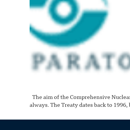
The aim of the Comprehensive Nuclear-
always. The Treaty dates back to 1996, b