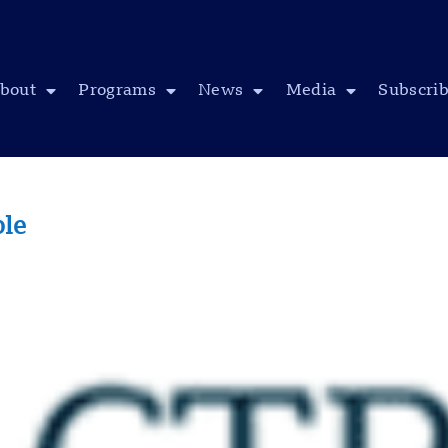
bout
Programs
News
Media
Subscri
ple