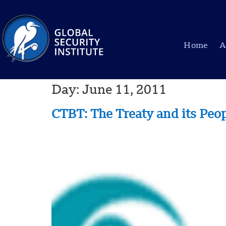
Home
A
Day:
June 11, 2011
CTBT: The Treaty and its Peo