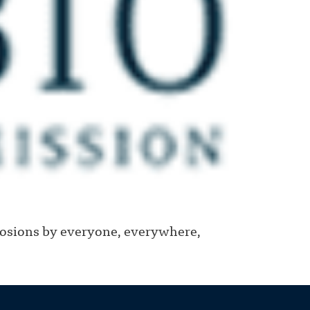
losions by everyone, everywhere,