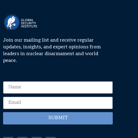
Join our mailing list and receive regular
updates, insights, and expert opinions from
leaders in nuclear disarmament and world
peace.
SUBMIT