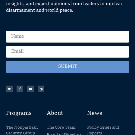
insights, and expert opinions from leaders in nuclear
disarmament and world peace.
SUBMIT
Programs
About
News
The Nonpartisan
The Core Team
Policy Briefs and
Security Group
Reports
Board of Directors