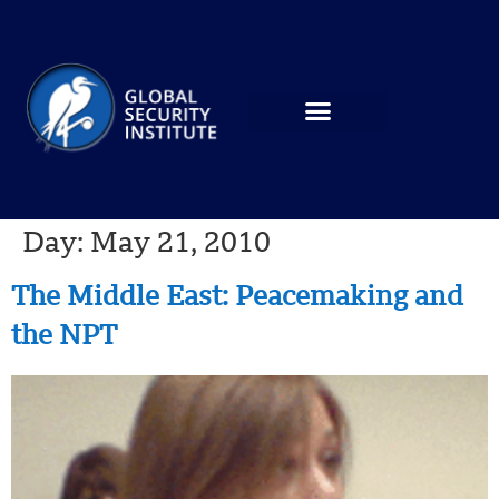
Day:
May 21, 2010
The Middle East: Peacemaking and
the NPT