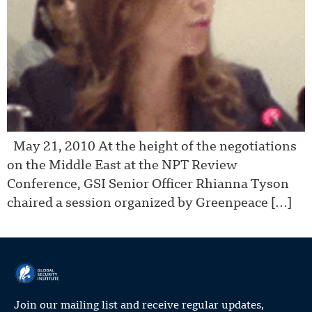
May 21, 2010 At the height of the negotiations
on the Middle East at the NPT Review
Conference, GSI Senior Officer Rhianna Tyson
chaired a session organized by Greenpeace […]
Join our mailing list and receive regular updates,