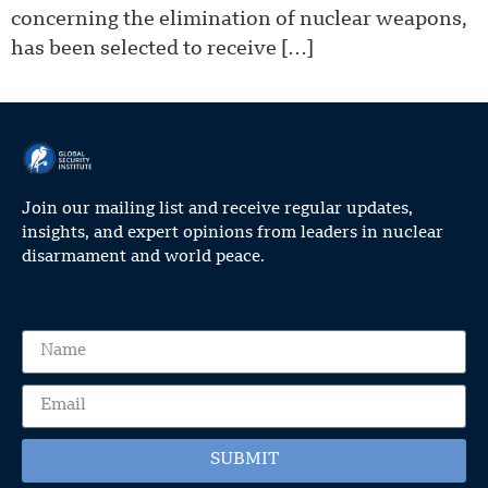
concerning the elimination of nuclear weapons,
has been selected to receive […]
Join our mailing list and receive regular updates,
insights, and expert opinions from leaders in nuclear
disarmament and world peace.
SUBMIT