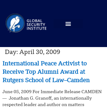
Day:
April 30, 2009
International Peace Activist to
Receive Top Alumni Award at
Rutgers School of Law–Camden
June 05, 2009 For Immediate Release CAMDEN
— Jonathan G. Granoff, an internationally
respected leader and author on matters