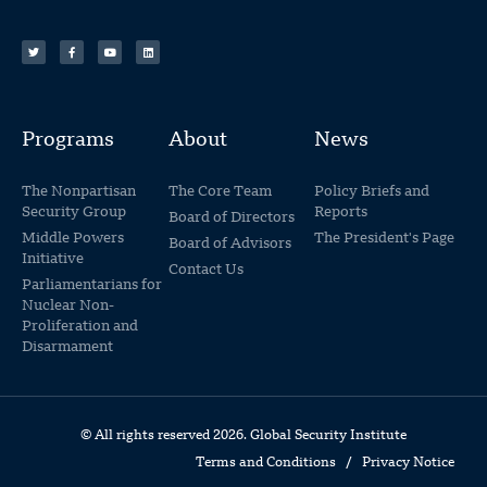
Programs
About
News
The Nonpartisan
The Core Team
Policy Briefs and
Security Group
Reports
Board of Directors
Middle Powers
The President's Page
Board of Advisors
Initiative
Contact Us
Parliamentarians for
Nuclear Non-
Proliferation and
Disarmament
© All rights reserved 2026. Global Security Institute
Terms and Conditions
/
Privacy Notice