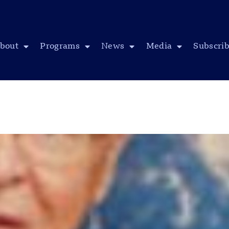
bout
Programs
News
Media
Subscri