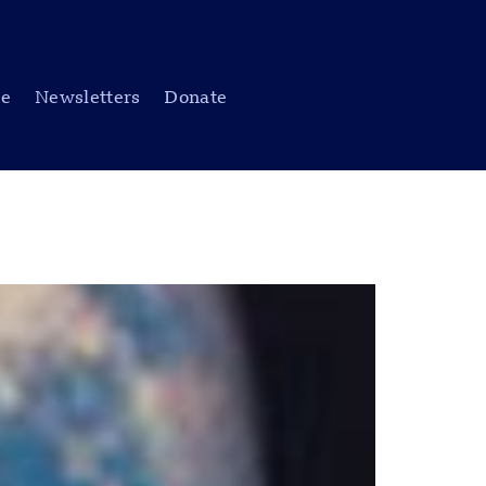
be
Newsletters
Donate