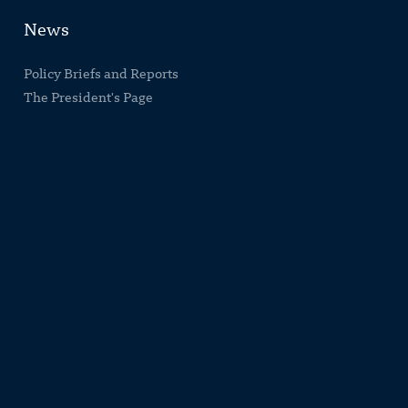
News
Policy Briefs and Reports
The President's Page