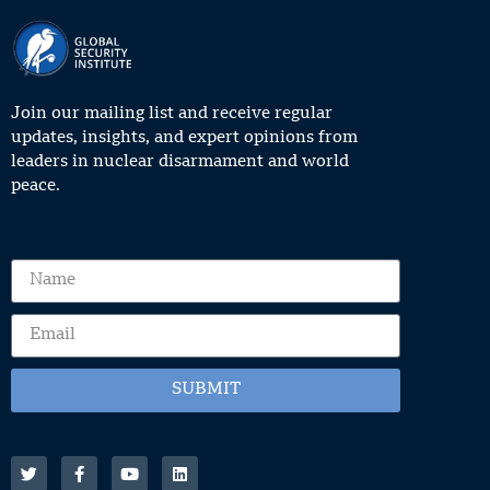
Join our mailing list and receive regular
updates, insights, and expert opinions from
leaders in nuclear disarmament and world
peace.
SUBMIT