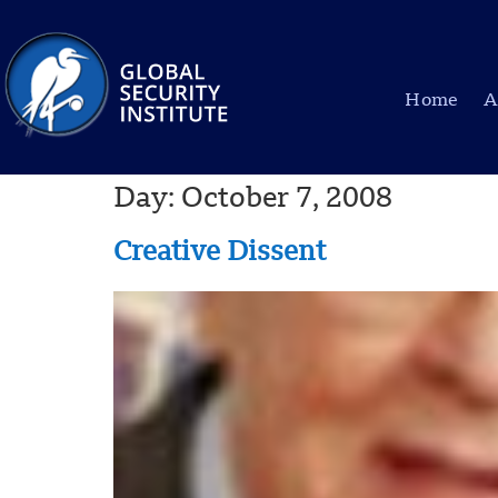
Home
A
Day:
October 7, 2008
Creative Dissent