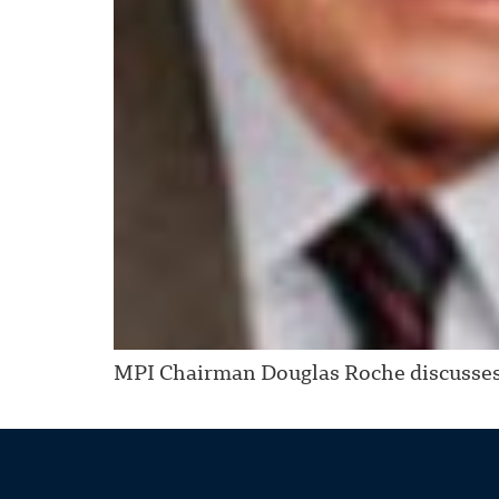
MPI Chairman Douglas Roche discusses 