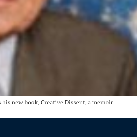
his new book, Creative Dissent, a memoir.