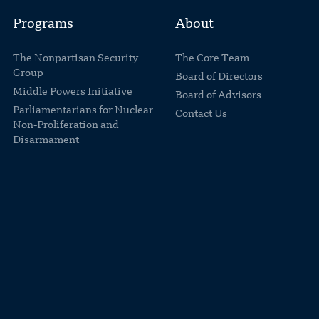
Programs
About
The Nonpartisan Security
The Core Team
Group
Board of Directors
Middle Powers Initiative
Board of Advisors
Parliamentarians for Nuclear
Contact Us
Non-Proliferation and
Disarmament