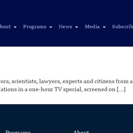
bout
Programs
News
Media
Subscri
yors, scientists, lawyers, experts and citizens from
Nations in a one-hour TV special, screened on […]