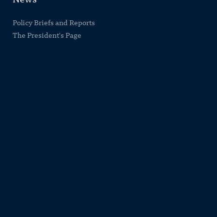
News
Policy Briefs and Reports
The President's Page