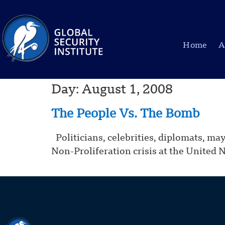
Home
A
Day:
August 1, 2008
The People Vs. The Bomb
Politicians, celebrities, diplomats, ma
Non-Proliferation crisis at the United 