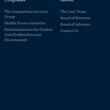
Programs
About
The Nonpartisan Security
The Core Team
Group
Board of Directors
Middle Powers Initiative
Board of Advisors
Parliamentarians for Nuclear
Contact Us
Non-Proliferation and
Disarmament