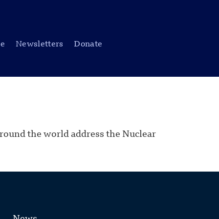
be
Newsletters
Donate
 around the world address the Nuclear