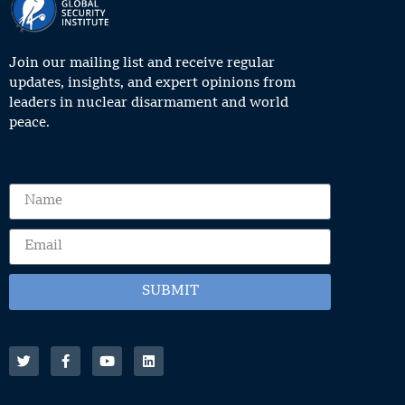
Join our mailing list and receive regular
updates, insights, and expert opinions from
leaders in nuclear disarmament and world
peace.
SUBMIT