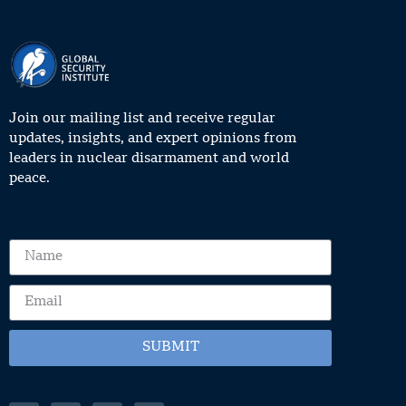
Join our mailing list and receive regular
updates, insights, and expert opinions from
leaders in nuclear disarmament and world
peace.
SUBMIT