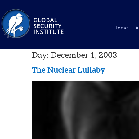
Home
A
Day:
December 1, 2003
The Nuclear Lullaby