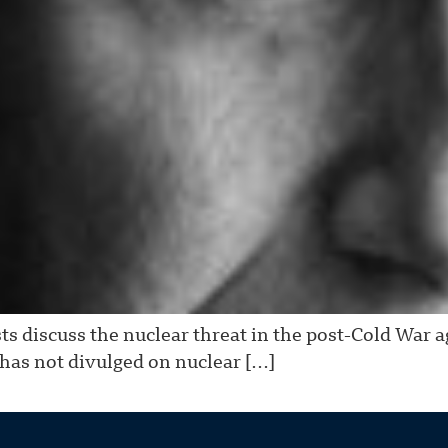
s discuss the nuclear threat in the post-Cold War 
as not divulged on nuclear […]