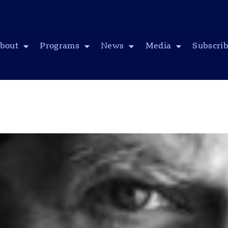
bout
Programs
News
Media
Subscri