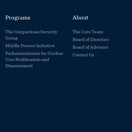
Programs
About
The Nonpartisan Security
The Core Team
Group
Board of Directors
Middle Powers Initiative
Board of Advisors
Parliamentarians for Nuclear
Contact Us
Non-Proliferation and
Disarmament