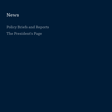
News
Policy Briefs and Reports
The President's Page