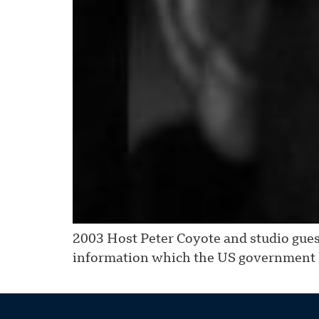
2003 Host Peter Coyote and studio guest
information which the US government h