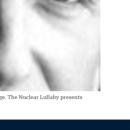
age. The Nuclear Lullaby presents