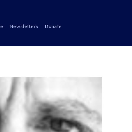
be
Newsletters
Donate