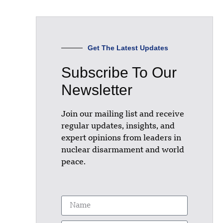
Get The Latest Updates
Subscribe To Our
Newsletter
Join our mailing list and receive
regular updates, insights, and
expert opinions from leaders in
nuclear disarmament and world
peace.