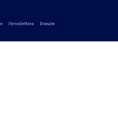
be
Newsletters
Donate