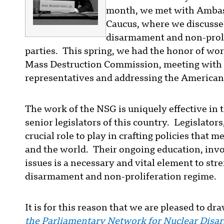
month, we met with Ambas
Caucus, where we discussed
disarmament and non-proli
parties. This spring, we had the honor of wo
Mass Destruction Commission, meeting with 
representatives and addressing the American 
The work of the NSG is uniquely effective in 
senior legislators of this country. Legislator
crucial role to play in crafting policies that m
and the world. Their ongoing education, in
issues is a necessary and vital element to st
disarmament and non-proliferation regime.
It is for this reason that we are pleased to d
the Parliamentary Network for Nuclear Dis