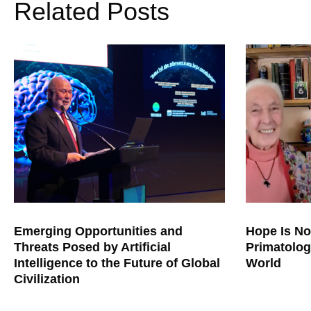
Related Posts
Emerging Opportunities and
Hope Is No
Threats Posed by Artificial
Primatolog
Intelligence to the Future of Global
World
Civilization