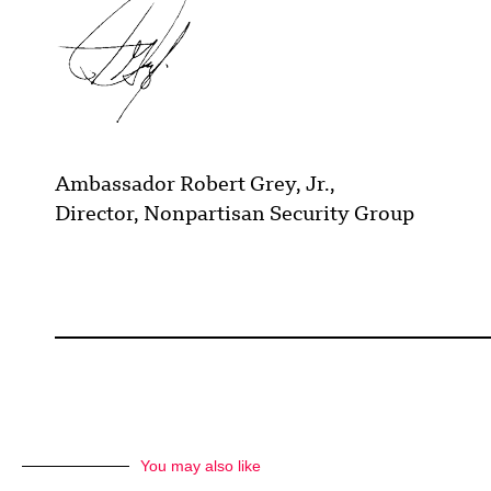
Ambassador Robert Grey, Jr.,
Director, Nonpartisan Security Group
You may also like