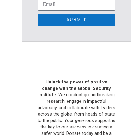
SUBMIT
Unlock the power of positive
change with the Global Security
Institute.
We conduct groundbreaking
research, engage in impactful
advocacy, and collaborate with leaders
across the globe, from heads of state
to the public. Your generous support is
the key to our success in creating a
safer world. Donate today and be a