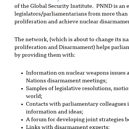
of the Global Security Institute. PNND is an
legislators/parliamentarians from more than 
proliferation and achieve nuclear disarmame
The network, (which is about to change its n
proliferation and Disarmament) helps parliame
by providing them with:
Information on nuclear weapons issues a
Nations disarmament meetings;
Samples of legislative resolutions, moti
world;
Contacts with parliamentary colleagues 
information and ideas;
A forum for developing joint strategies 
Links with disarmament experts;