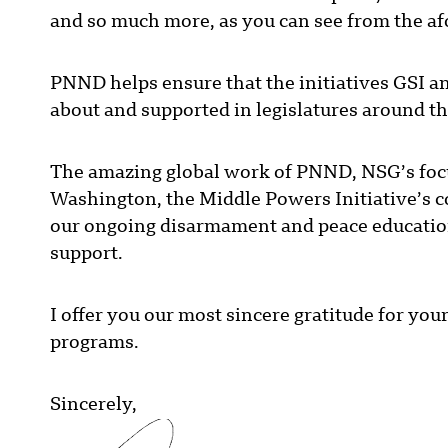
and so much more, as you can see from the 
PNND helps ensure that the initiatives GSI 
about and supported in legislatures around t
The amazing global work of PNND, NSG’s focuse
Washington, the Middle Powers Initiative’s c
our ongoing disarmament and peace education
support.
I offer you our most sincere gratitude for you
programs.
Sincerely,