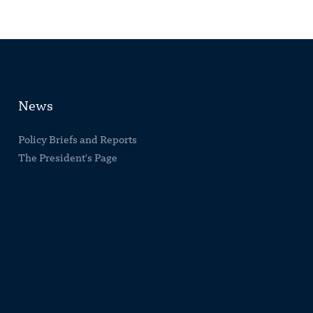
News
Policy Briefs and Reports
The President's Page