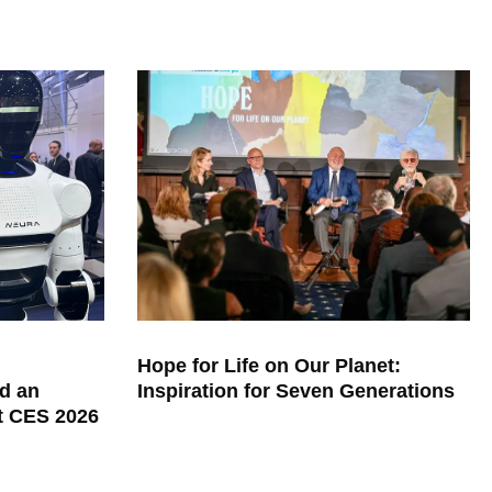
Hope for Life on Our Planet:
d an
Inspiration for Seven Generations
at CES 2026