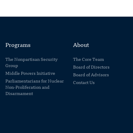
Programs
About
The Nonpartisan Security
The Core Team
Group
Board of Directors
Middle Powers Initiative
Board of Advisors
Parliamentarians for Nuclear
Contact Us
Non-Proliferation and
Disarmament