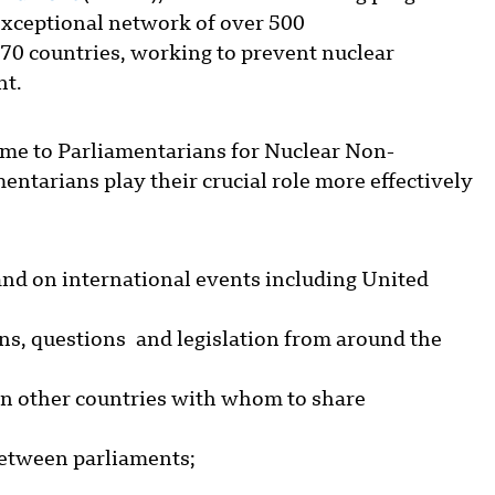
 exceptional network of over 500
70 countries, working to prevent nuclear
nt.
ame to Parliamentarians for Nuclear Non-
ntarians play their crucial role more effectively
nd on international events including United
ons, questions and legislation from around the
in other countries with whom to share
between parliaments;