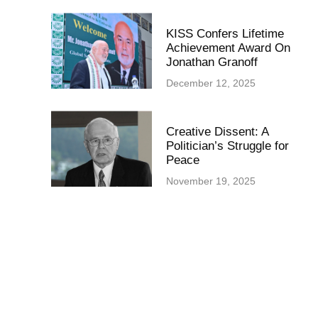
KISS Confers Lifetime
Achievement Award On
Jonathan Granoff
December 12, 2025
Creative Dissent: A
Politician’s Struggle for
Peace
November 19, 2025