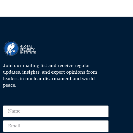
Join our mailing list and receive regular
updates, insights, and expert opinions from
leaders in nuclear disarmament and world
peace.