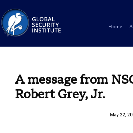
Home
A
A message from NS
Robert Grey, Jr.
May 22, 2