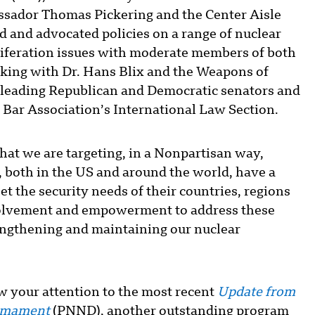
sador Thomas Pickering and the Center Aisle
 and advocated policies on a range of nuclear
feration issues with moderate members of both
rking with Dr. Hans Blix and the Weapons of
leading Republican and Democratic senators and
Bar Association’s International Law Section.
that we are targeting, in a Nonpartisan way,
s, both in the US and around the world, have a
eet the security needs of their countries, regions
volvement and empowerment to address these
rengthening and maintaining our nuclear
raw your attention to the most recent
Update
from
armament
(PNND), another outstanding program