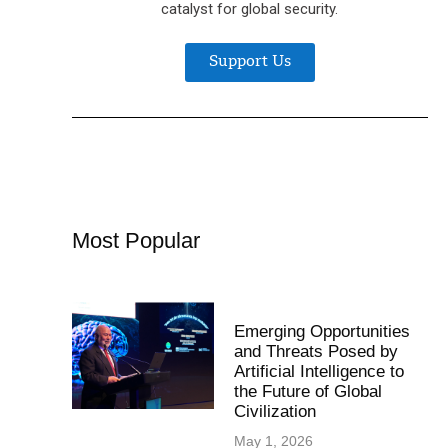
catalyst for global security.
Support Us
Most Popular
Emerging Opportunities
and Threats Posed by
Artificial Intelligence to
the Future of Global
Civilization
May 1, 2026