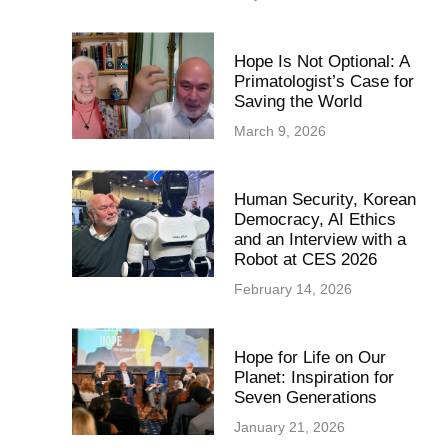
Hope Is Not Optional: A
Primatologist’s Case for
Saving the World
March 9, 2026
Human Security, Korean
Democracy, AI Ethics
and an Interview with a
Robot at CES 2026
February 14, 2026
Hope for Life on Our
Planet: Inspiration for
Seven Generations
January 21, 2026