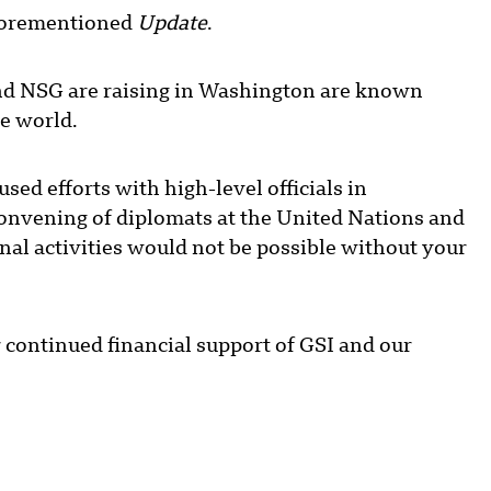
aforementioned
Update
.
and NSG are raising in Washington are known
he world.
d efforts with high-level officials in
onvening of diplomats at the United Nations and
al activities would not be possible without your
r continued financial support of GSI and our