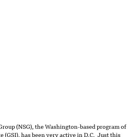
Group (NSG), the Washington-based program of
e (GSI), has been very active in D.C. Just this