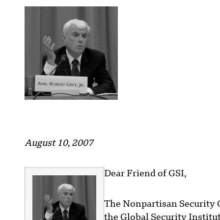
August 10, 2007
Dear Friend of GSI,
The Nonpartisan Security 
the Global Security Institut