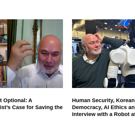
t Optional: A
Human Security, Korean
ist’s Case for Saving the
Democracy, AI Ethics an
Interview with a Robot 