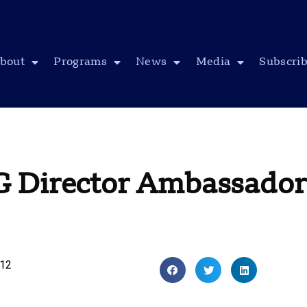
bout
Programs
News
Media
Subscri
G Director Ambassador
012