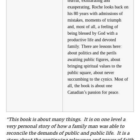
tearful, exhilarating and
exasperating, Roche looks back on
his 80 years with admissions of
mistakes, moments of triumph
and, most of all, a feeling of
being blessed by God with a
productive life and devoted
family. There are lessons here:
about politics and the perils
awaiting public figures, about
bringing spiritual values to the
public square, about never
succumbing to the cynics. Most of
all, the book is about one
Canadian’s passion for peace.
“This book is about many things. It is on one level a
very personal story of how a family man was able to
reconcile the demands of public and public life. It is a