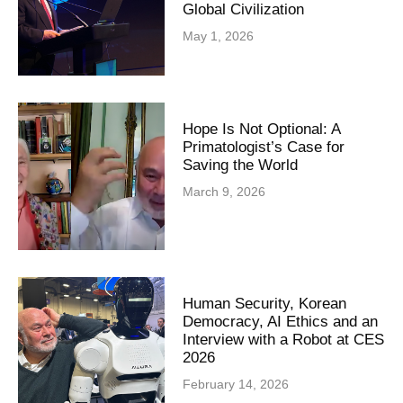
Global Civilization
May 1, 2026
Hope Is Not Optional: A
Primatologist’s Case for
Saving the World
March 9, 2026
Human Security, Korean
Democracy, AI Ethics and an
Interview with a Robot at CES
2026
February 14, 2026