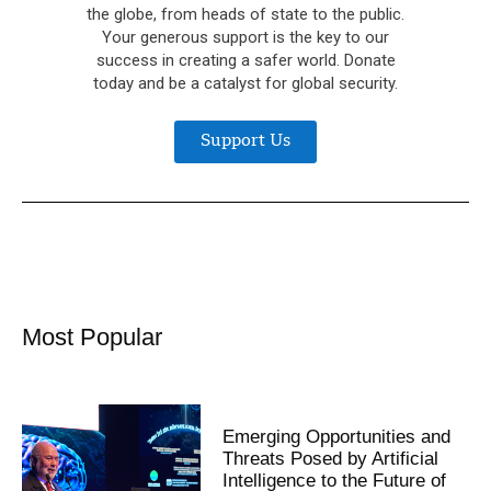
the globe, from heads of state to the public.
Your generous support is the key to our
success in creating a safer world. Donate
today and be a catalyst for global security.
Support Us
Most Popular
Emerging Opportunities and
Threats Posed by Artificial
Intelligence to the Future of