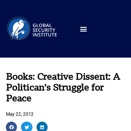
Books: Creative Dissent: A
Politican’s Struggle for
Peace
May 22, 2012