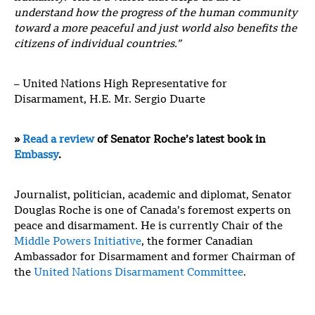
understand how the progress of the human community
toward a more peaceful and just world also benefits the
citizens of individual countries.”
– United Nations High Representative for
Disarmament, H.E. Mr. Sergio Duarte
»
Read a review
of Senator Roche’s latest book in
Embassy
.
Journalist, politician, academic and diplomat, Senator
Douglas Roche is one of Canada’s foremost experts on
peace and disarmament. He is currently Chair of the
Middle Powers Initiative
, the former Canadian
Ambassador for Disarmament and former Chairman of
the
United Nations Disarmament Committee
.