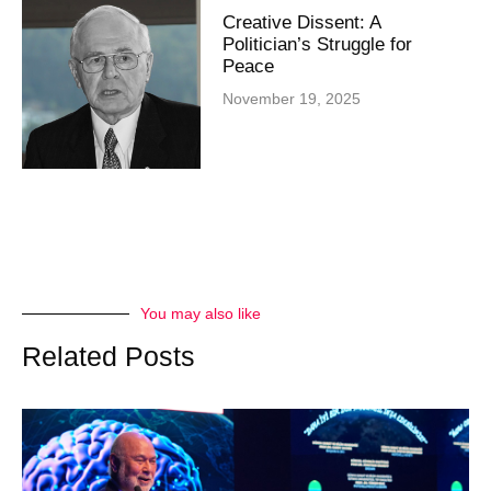
Creative Dissent: A
Politician’s Struggle for
Peace
November 19, 2025
You may also like
Related Posts