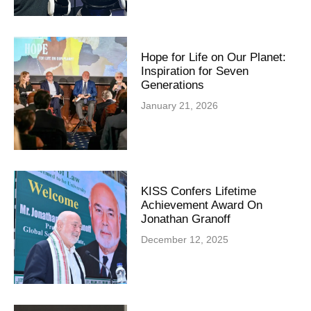
Hope for Life on Our Planet:
Inspiration for Seven
Generations
January 21, 2026
KISS Confers Lifetime
Achievement Award On
Jonathan Granoff
December 12, 2025