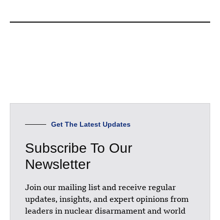
Get The Latest Updates
Subscribe To Our
Newsletter
Join our mailing list and receive regular
updates, insights, and expert opinions from
leaders in nuclear disarmament and world