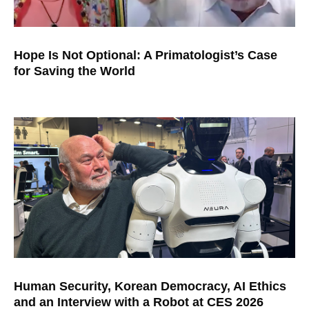
Hope Is Not Optional: A Primatologist’s Case
for Saving the World
Human Security, Korean Democracy, AI Ethics
and an Interview with a Robot at CES 2026