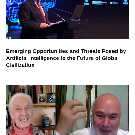
Emerging Opportunities and Threats Posed by
Artificial Intelligence to the Future of Global
Civilization