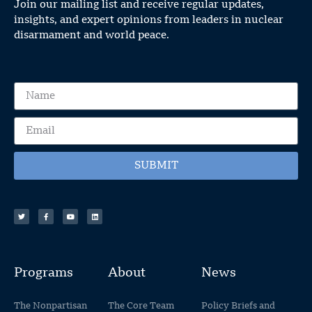
Join our mailing list and receive regular updates,
insights, and expert opinions from leaders in nuclear
disarmament and world peace.
SUBMIT
Programs
About
News
The Nonpartisan
The Core Team
Policy Briefs and