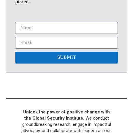
peace.
SUBMIT
Unlock the power of positive change with
the Global Security Institute.
We conduct
groundbreaking research, engage in impactful
advocacy, and collaborate with leaders across