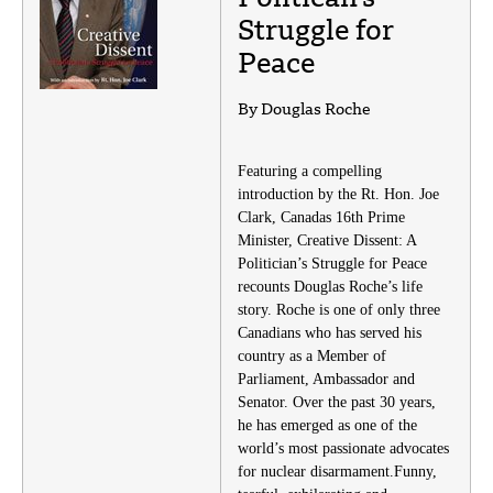
Struggle for
Peace
By Douglas Roche
Featuring a compelling
introduction by the Rt. Hon. Joe
Clark, Canadas 16th Prime
Minister, Creative Dissent: A
Politician’s Struggle for Peace
recounts Douglas Roche’s life
story. Roche is one of only three
Canadians who has served his
country as a Member of
Parliament, Ambassador and
Senator. Over the past 30 years,
he has emerged as one of the
world’s most passionate advocates
for nuclear disarmament.Funny,