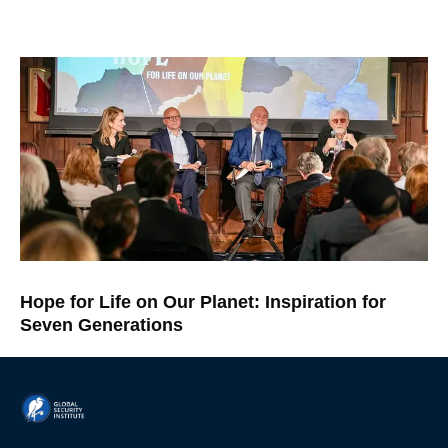
Hope for Life on Our Planet: Inspiration for
Seven Generations