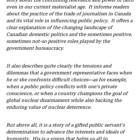
story about the continuing relevance and power of faith
even in our current materialist age. It informs readers
about the practice of the trade of journalism in Canada
and its vital role in influencing public policy. It offers a
clear explanation of the changing landscape of
Canadian domestic politics and the sometimes positive,
sometimes not-so positive roles played by the
government bureaucracy.
It also describes quite clearly the tensions and
dilemmas that a government representative faces when
he or she confronts difficult choices—as for example,
when a public policy conflicts with one’s private
conscience, or when a country champions the goal of
global nuclear disarmament while also backing the
enduring value of nuclear deterrence.
But above all, it is a story of a gifted public servant’s
determination to advance the interests and ideals of
humanity. His is a vision that helps us all to