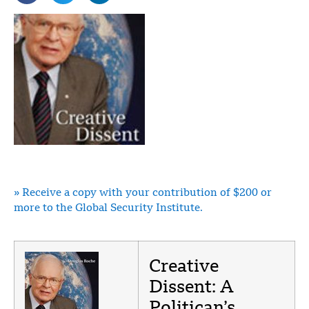
» Receive a copy with your contribution of $200 or
more to the Global Security Institute.
Creative
Dissent: A
Politican’s